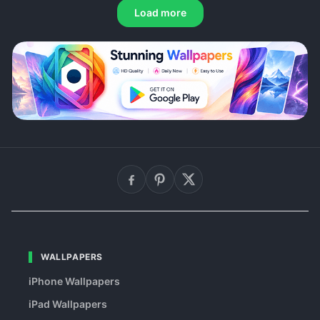
Load more
WALLPAPERS
iPhone Wallpapers
iPad Wallpapers