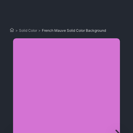
>
Solid Color
>
French Mauve Solid Color Background