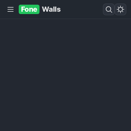
Fone
Walls