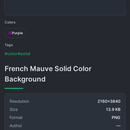
Colors
Purple
Tags
#color
#solid
French Mauve Solid Color
Background
Resolution
2160x3840
Size
13.9 KB
Format
PNG
Author
—