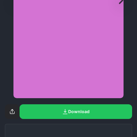
Download