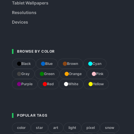
Tablet Wallpapers
Resolutions
Devices
BROWSE BY COLOR
Black
Blue
Brown
Cyan
Gray
Green
Orange
Pink
Purple
Red
White
Yellow
POPULAR TAGS
color
star
art
light
pixel
snow