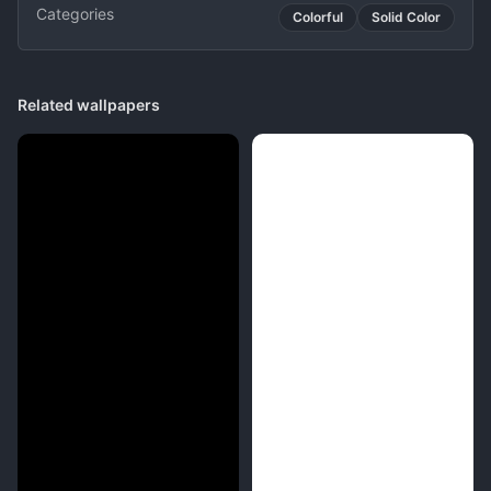
Categories
Colorful
Solid Color
Related wallpapers