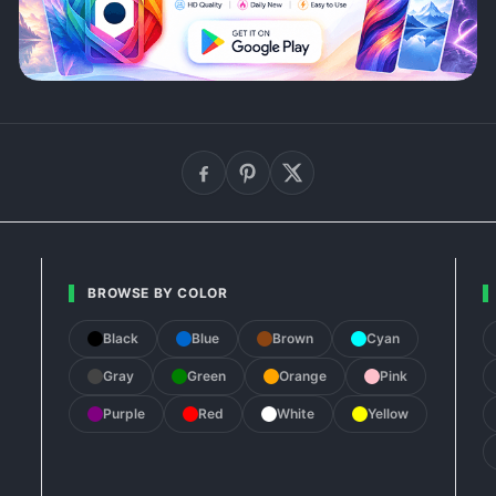
BROWSE BY COLOR
Black
Blue
Brown
Cyan
Gray
Green
Orange
Pink
Purple
Red
White
Yellow