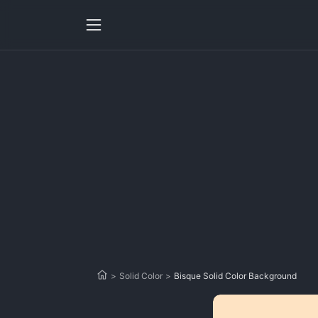
>
Solid Color
>
Bisque Solid Color Background