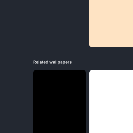
Related wallpapers