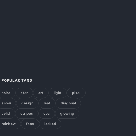
POPULAR TAGS
color
star
art
light
pixel
snow
design
leaf
diagonal
solid
stripes
sea
glowing
rainbow
face
locked