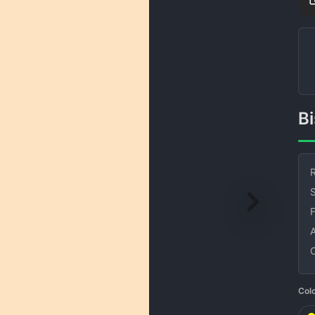
R
S
Col