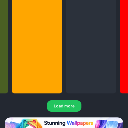
Load more