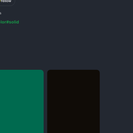
Yellow
s
lor
#solid