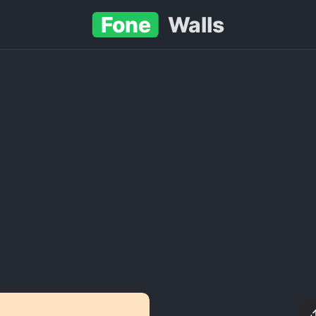
Fone
Walls