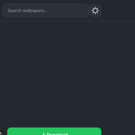
Download