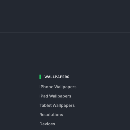
WALLPAPERS
iPhone Wallpapers
iPad Wallpapers
Tablet Wallpapers
Resolutions
Devices