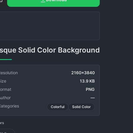
Bisque Solid Color Background
esolution
2160x3840
ize
13.9 KB
Format
PNG
Author
—
Categories
Colorful
Solid Color
ors