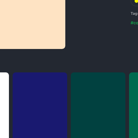
Tag
#co