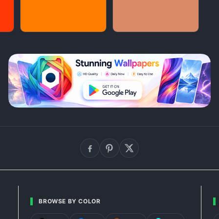
BROWSE BY COLOR