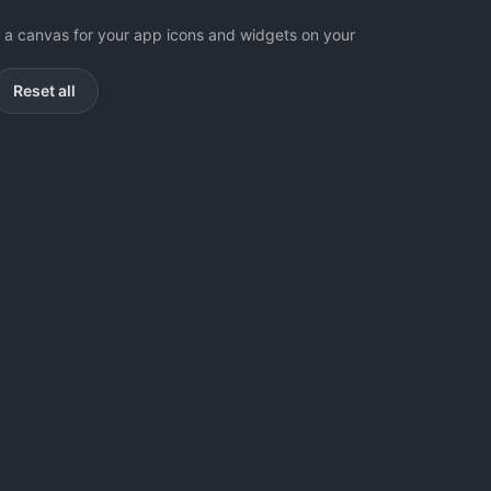
as a canvas for your app icons and widgets on your
Reset all