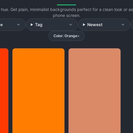
hue. Get plain, minimalist backgrounds perfect for a clean look or 
phone screen.
ge
Tag
Newest
Color: Orange
×