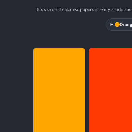
Browse solid color wallpapers in every shade and 
Oran