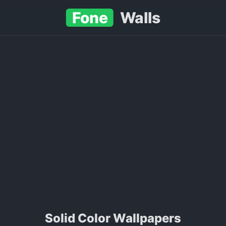
Fone
Walls
Solid Color Wallpapers