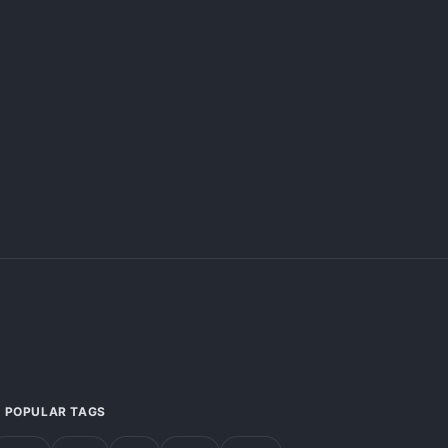
POPULAR TAGS