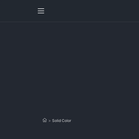
>
Solid Color