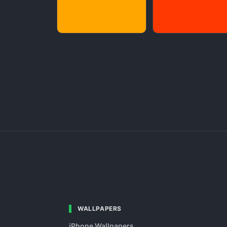
WALLPAPERS
iPhone Wallpapers