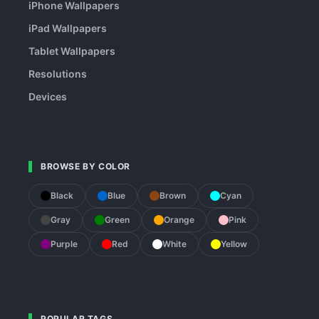
iPhone Wallpapers
iPad Wallpapers
Tablet Wallpapers
Resolutions
Devices
BROWSE BY COLOR
Black
Blue
Brown
Cyan
Gray
Green
Orange
Pink
Purple
Red
White
Yellow
POPULAR TAGS