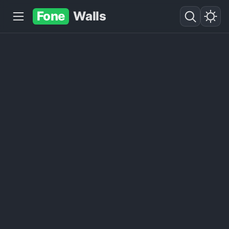
Fone
Walls