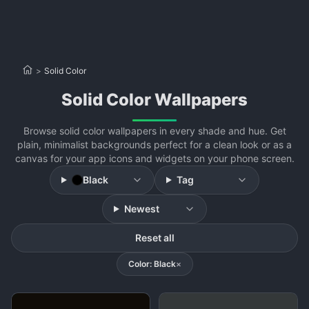
>
Solid Color
Solid Color Wallpapers
Browse solid color wallpapers in every shade and hue. Get
plain, minimalist backgrounds perfect for a clean look or as a
canvas for your app icons and widgets on your phone screen.
Black
Tag
Newest
Reset all
Color: Black
×