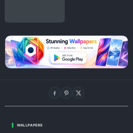
WALLPAPERS