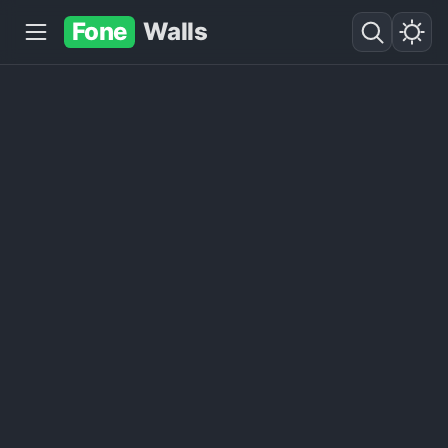
Fone
Walls