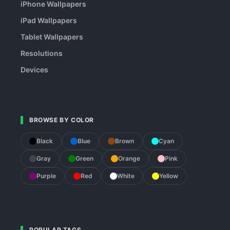
iPhone Wallpapers
iPad Wallpapers
Tablet Wallpapers
Resolutions
Devices
BROWSE BY COLOR
Black
Blue
Brown
Cyan
Gray
Green
Orange
Pink
Purple
Red
White
Yellow
POPULAR TAGS