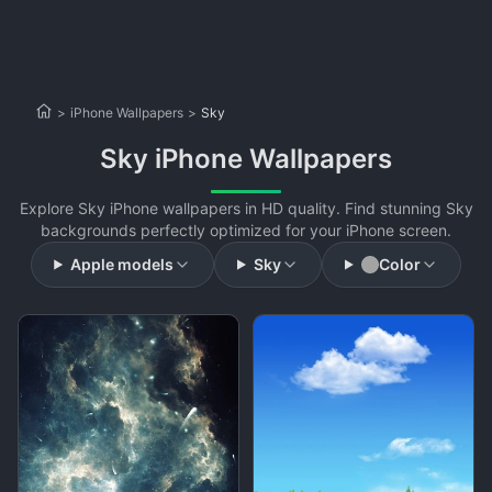
>
iPhone Wallpapers
>
Sky
Sky iPhone Wallpapers
Explore Sky iPhone wallpapers in HD quality. Find stunning Sky
backgrounds perfectly optimized for your iPhone screen.
Apple models
Sky
Color