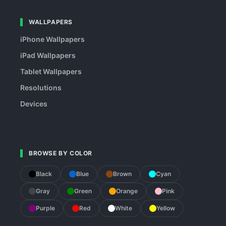
WALLPAPERS
iPhone Wallpapers
iPad Wallpapers
Tablet Wallpapers
Resolutions
Devices
BROWSE BY COLOR
Black
Blue
Brown
Cyan
Gray
Green
Orange
Pink
Purple
Red
White
Yellow