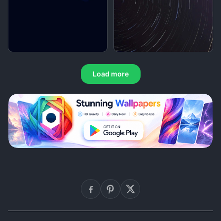
Load more