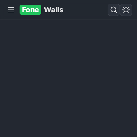
Fone
Walls