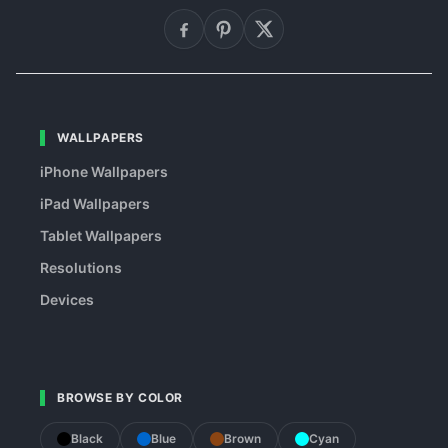
WALLPAPERS
iPhone Wallpapers
iPad Wallpapers
Tablet Wallpapers
Resolutions
Devices
BROWSE BY COLOR
Black
Blue
Brown
Cyan