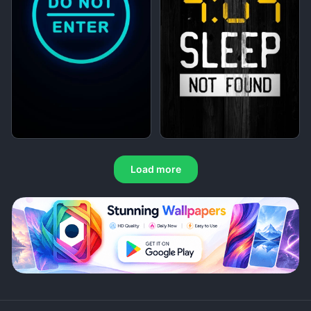
Load more