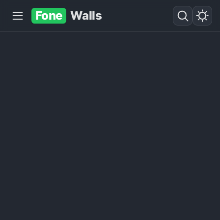
Fone
Walls