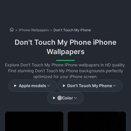
>
iPhone Wallpapers
>
Don't Touch My Phone
Don't Touch My Phone iPhone
Wallpapers
Explore Don't Touch My Phone iPhone wallpapers in HD quality.
Find stunning Don't Touch My Phone backgrounds perfectly
optimized for your iPhone screen.
Apple models
Don't Touch My Phone
Color