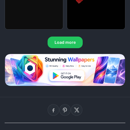
Load more