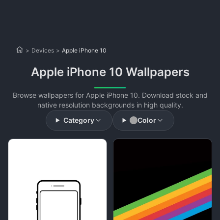
>
Devices
>
Apple iPhone 10
Apple iPhone 10 Wallpapers
Browse wallpapers for Apple iPhone 10. Download stock and
native resolution backgrounds in high quality.
Category
Color