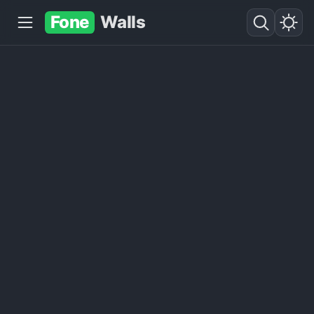
Fone
Walls