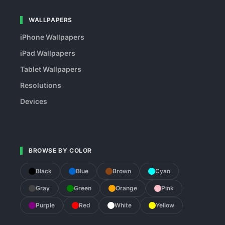
WALLPAPERS
iPhone Wallpapers
iPad Wallpapers
Tablet Wallpapers
Resolutions
Devices
BROWSE BY COLOR
Black
Blue
Brown
Cyan
Gray
Green
Orange
Pink
Purple
Red
White
Yellow