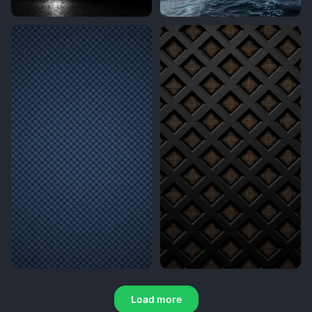
Load more