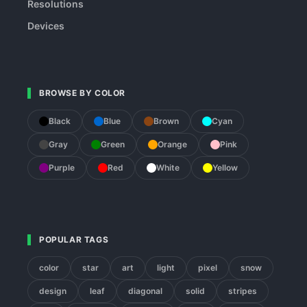
Resolutions
Devices
BROWSE BY COLOR
Black
Blue
Brown
Cyan
Gray
Green
Orange
Pink
Purple
Red
White
Yellow
POPULAR TAGS
color
star
art
light
pixel
snow
design
leaf
diagonal
solid
stripes