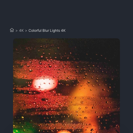
>
4K
>
Colorful Blur Lights 4K