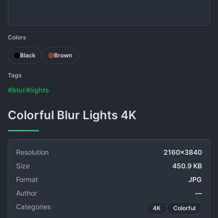
Colors
Black
Brown
Tags
#blur
#lights
Colorful Blur Lights 4K
Resolution
2160x3840
Size
450.9 KB
Format
JPG
Author
—
Categories
4K
Colorful