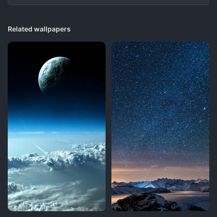
Related wallpapers