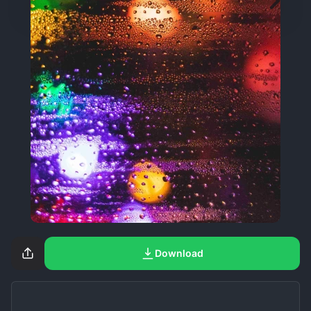
Download