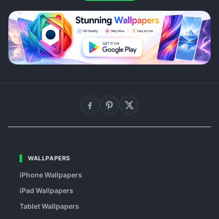
WALLPAPERS
iPhone Wallpapers
iPad Wallpapers
Tablet Wallpapers