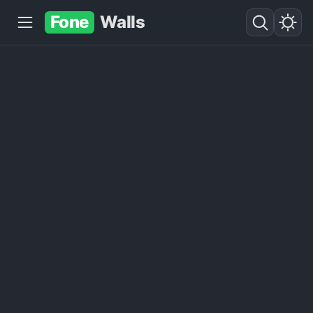
Fone
Walls