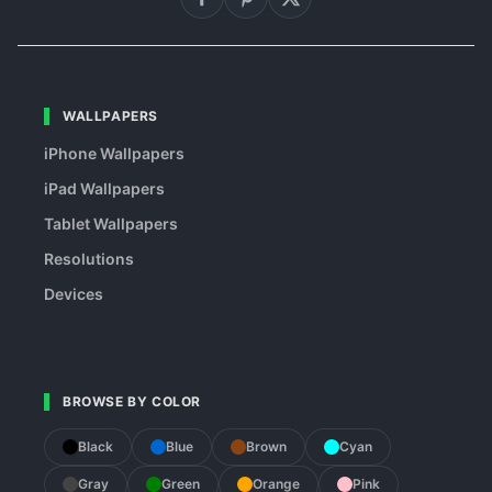
WALLPAPERS
iPhone Wallpapers
iPad Wallpapers
Tablet Wallpapers
Resolutions
Devices
BROWSE BY COLOR
Black
Blue
Brown
Cyan
Gray
Green
Orange
Pink