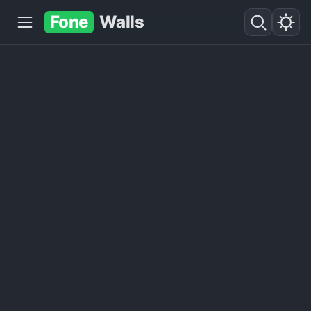
Fone
Walls