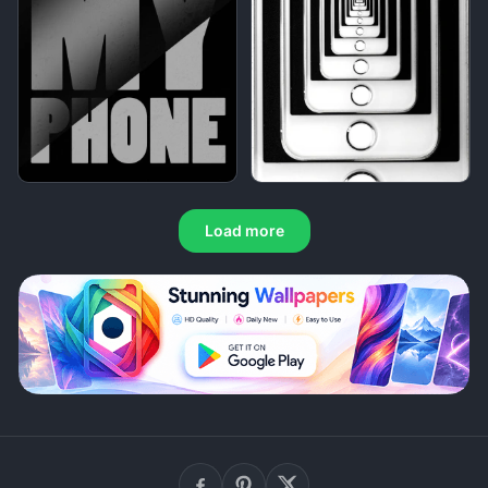
Load more