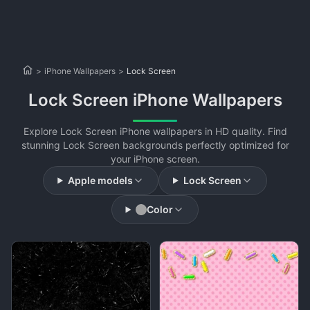
>
iPhone Wallpapers
>
Lock Screen
Lock Screen iPhone Wallpapers
Explore Lock Screen iPhone wallpapers in HD quality. Find
stunning Lock Screen backgrounds perfectly optimized for
your iPhone screen.
Apple models
Lock Screen
Color