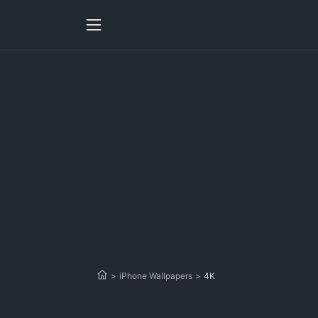
>
iPhone Wallpapers
>
4K