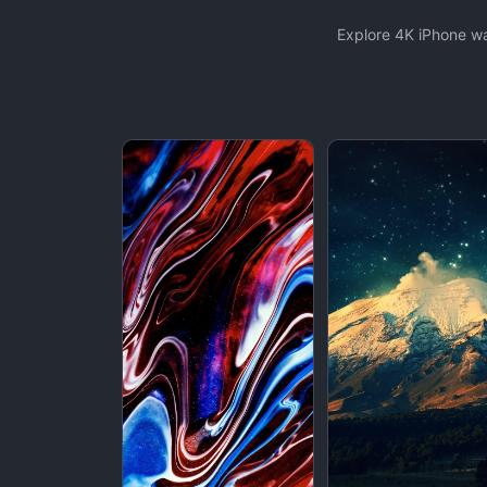
Explore 4K iPhone wa