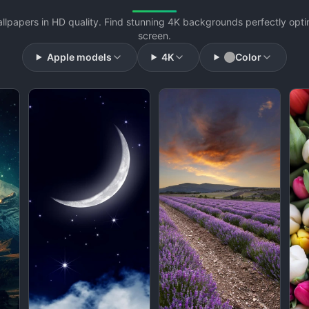
llpapers in HD quality. Find stunning 4K backgrounds perfectly opti
screen.
Apple models
4K
Color