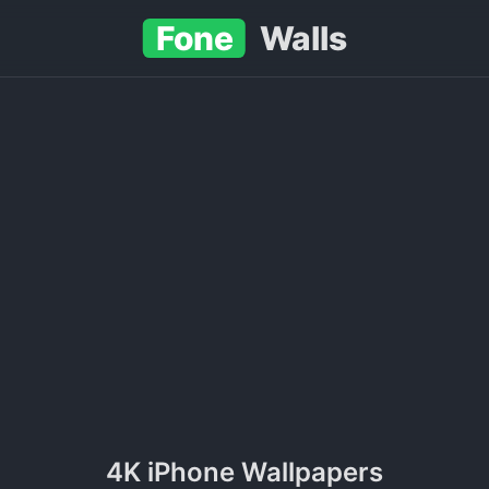
Fone
Walls
4K iPhone Wallpapers