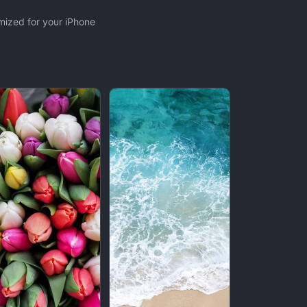
mized for your iPhone