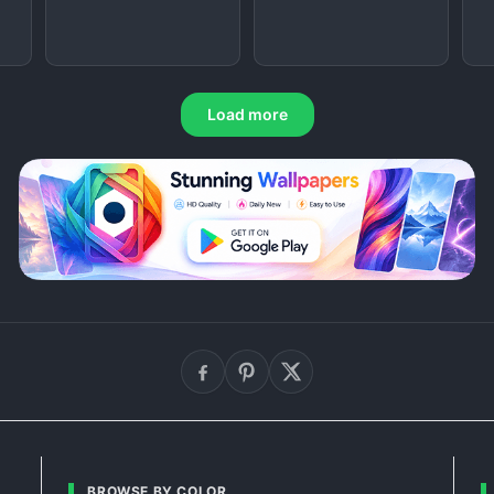
Load more
BROWSE BY COLOR