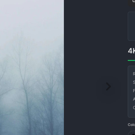
R
S
Col