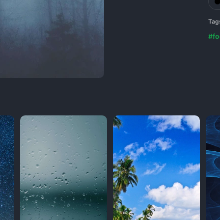
Tag
#fo