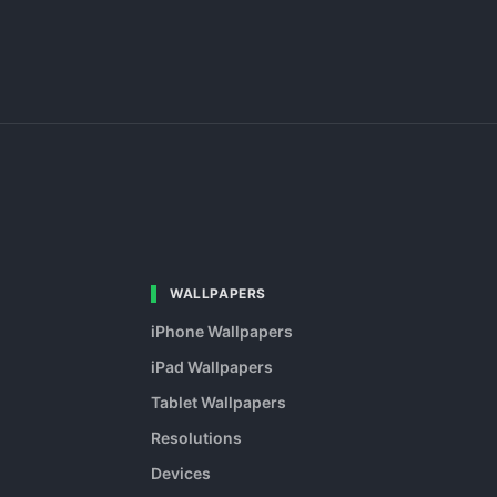
WALLPAPERS
iPhone Wallpapers
iPad Wallpapers
Tablet Wallpapers
Resolutions
Devices