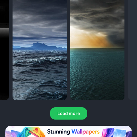
Load more