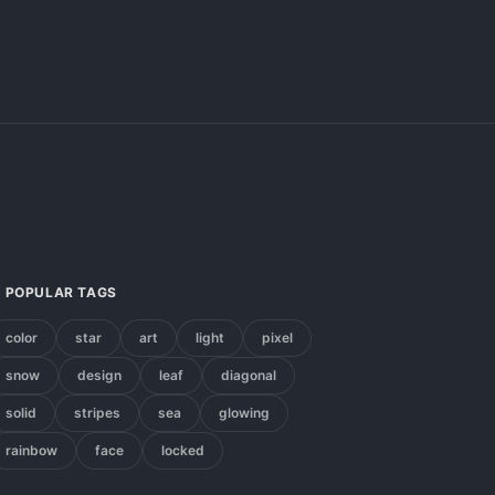
POPULAR TAGS
color
star
art
light
pixel
snow
design
leaf
diagonal
solid
stripes
sea
glowing
rainbow
face
locked