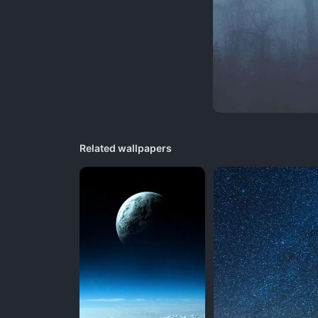
Related wallpapers