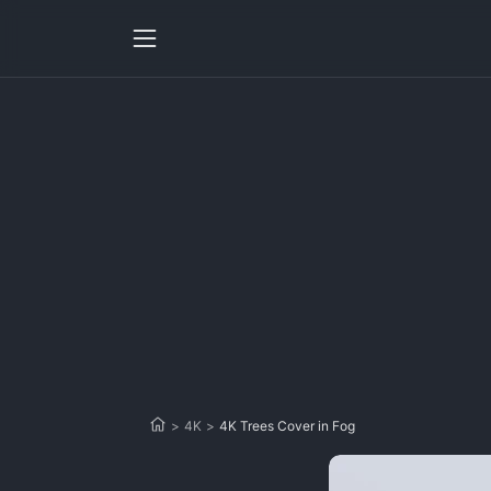
>
4K
>
4K Trees Cover in Fog