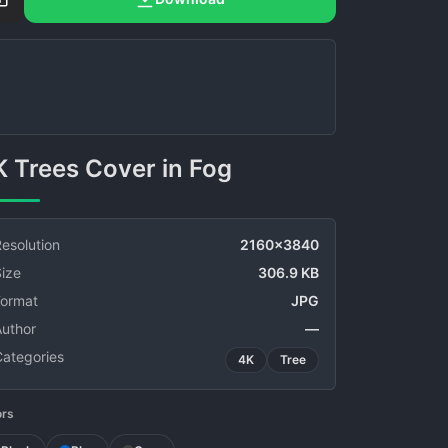
4K Trees Cover in Fog
esolution
2160x3840
ize
306.9 KB
Format
JPG
Author
—
Categories
4K
Tree
ors