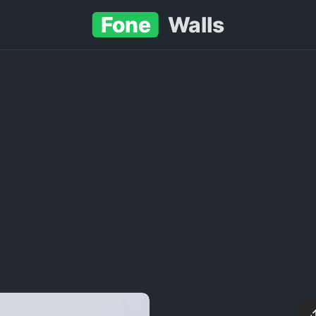
Fone
Walls