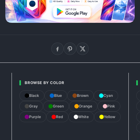
BROWSE BY COLOR
Black
Blue
Brown
Cyan
Gray
Green
Orange
Pink
Purple
Red
White
Yellow