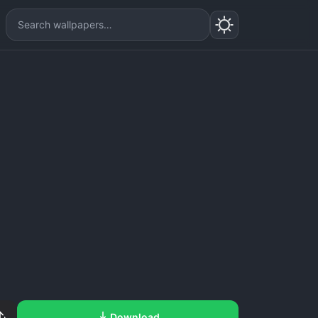
Download