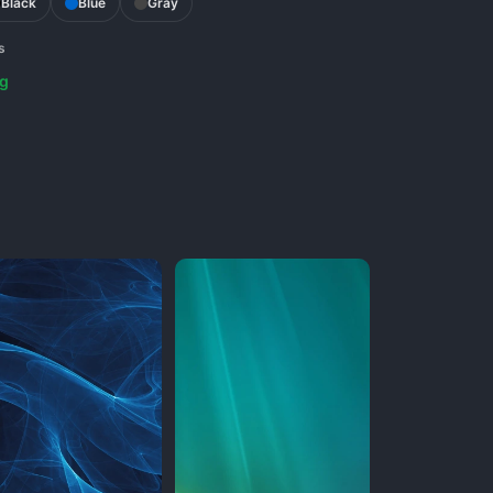
Black
Blue
Gray
s
g