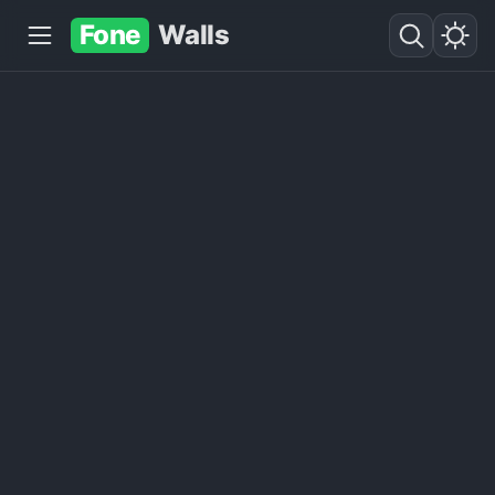
Fone
Walls