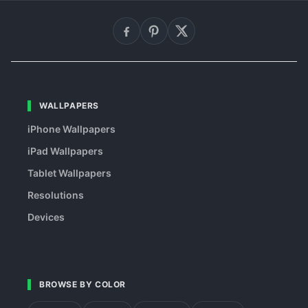
WALLPAPERS
iPhone Wallpapers
iPad Wallpapers
Tablet Wallpapers
Resolutions
Devices
BROWSE BY COLOR