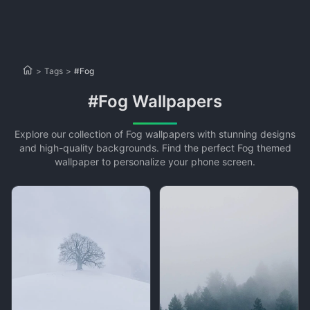
>
Tags
>
#Fog
#Fog Wallpapers
Explore our collection of Fog wallpapers with stunning designs
and high-quality backgrounds. Find the perfect Fog themed
wallpaper to personalize your phone screen.