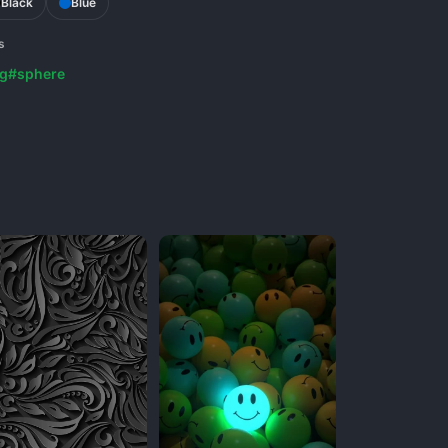
Black
Blue
s
g
#sphere