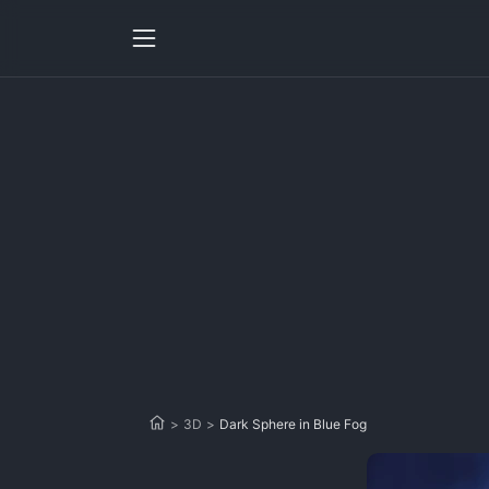
>
3D
>
Dark Sphere in Blue Fog