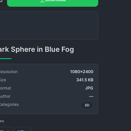
Dark Sphere in Blue Fog
esolution
1080x2400
ize
341.5 KB
Format
JPG
Author
—
Categories
3D
ors