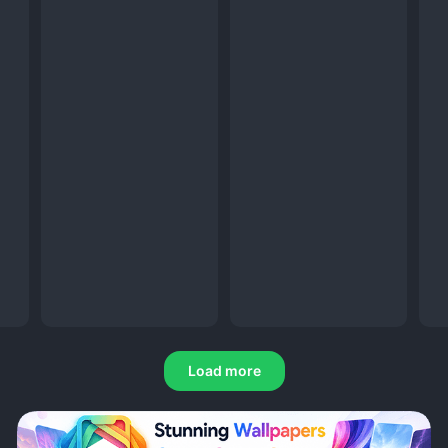
Load more