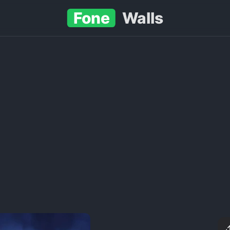
Fone
Walls