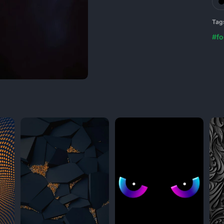
Tag
#fo