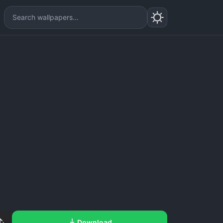
Download