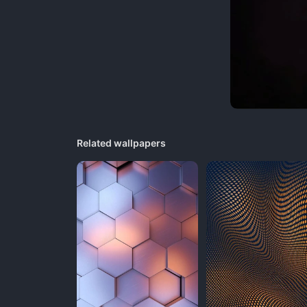
Related wallpapers