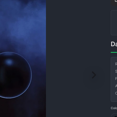
R
S
Col