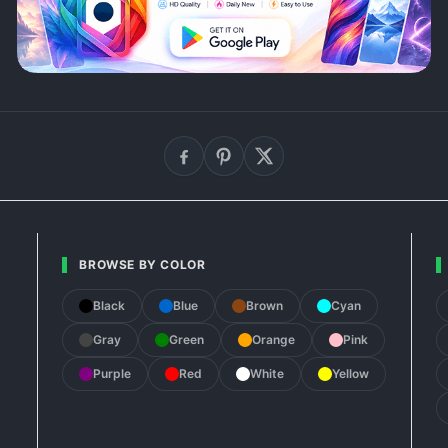
BROWSE BY COLOR
Black
Blue
Brown
Cyan
Gray
Green
Orange
Pink
Purple
Red
White
Yellow