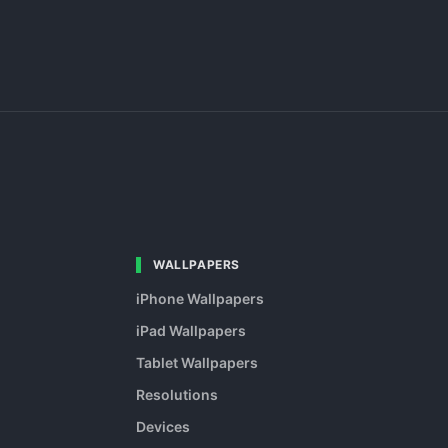
WALLPAPERS
iPhone Wallpapers
iPad Wallpapers
Tablet Wallpapers
Resolutions
Devices