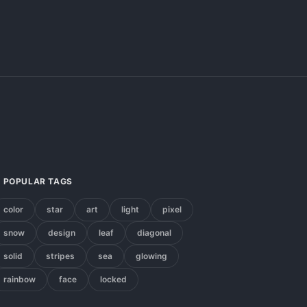
POPULAR TAGS
color
star
art
light
pixel
snow
design
leaf
diagonal
solid
stripes
sea
glowing
rainbow
face
locked