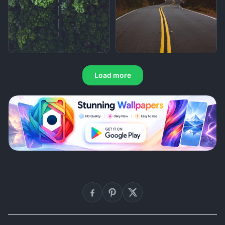
Load more