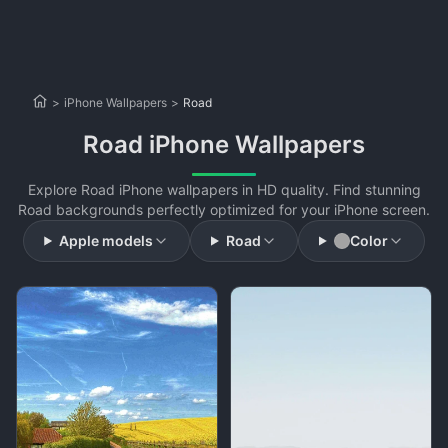
>
iPhone Wallpapers
>
Road
Road iPhone Wallpapers
Explore Road iPhone wallpapers in HD quality. Find stunning
Road backgrounds perfectly optimized for your iPhone screen.
Apple models
Road
Color