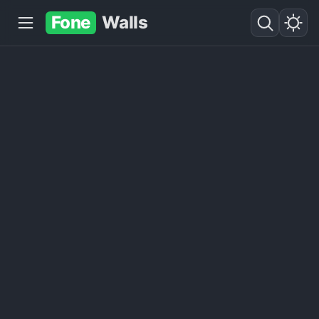
Fone
Walls