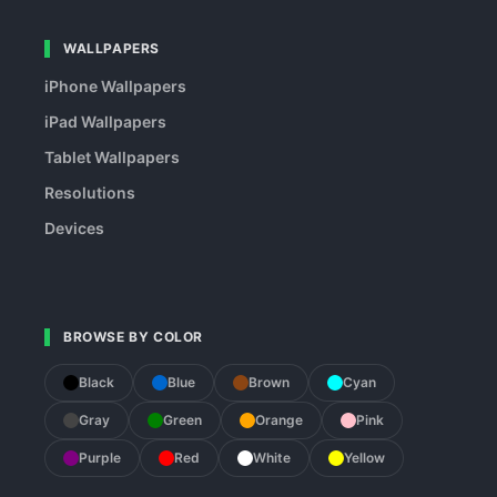
WALLPAPERS
iPhone Wallpapers
iPad Wallpapers
Tablet Wallpapers
Resolutions
Devices
BROWSE BY COLOR
Black
Blue
Brown
Cyan
Gray
Green
Orange
Pink
Purple
Red
White
Yellow