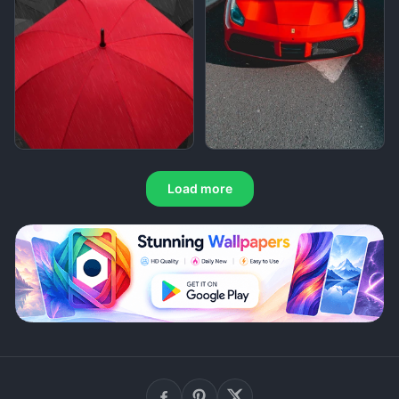
Load more