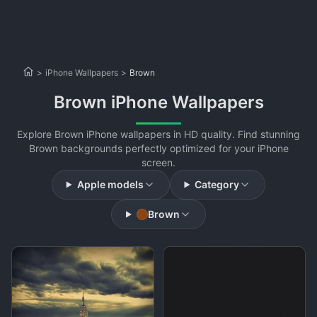
>
iPhone Wallpapers
>
Brown
Brown iPhone Wallpapers
Explore Brown iPhone wallpapers in HD quality. Find stunning
Brown backgrounds perfectly optimized for your iPhone
screen.
Apple models
Category
Brown