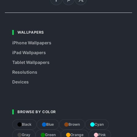
WALLPAPERS
iPhone Wallpapers
iPad Wallpapers
Tablet Wallpapers
Resolutions
Devices
BROWSE BY COLOR
Black
Blue
Brown
Cyan
Gray
Green
Orange
Pink