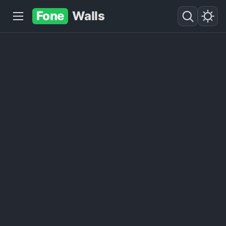
Fone
Walls