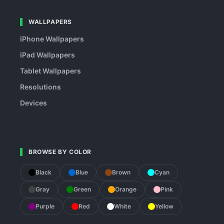
WALLPAPERS
iPhone Wallpapers
iPad Wallpapers
Tablet Wallpapers
Resolutions
Devices
BROWSE BY COLOR
Black
Blue
Brown
Cyan
Gray
Green
Orange
Pink
Purple
Red
White
Yellow