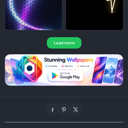
Load more