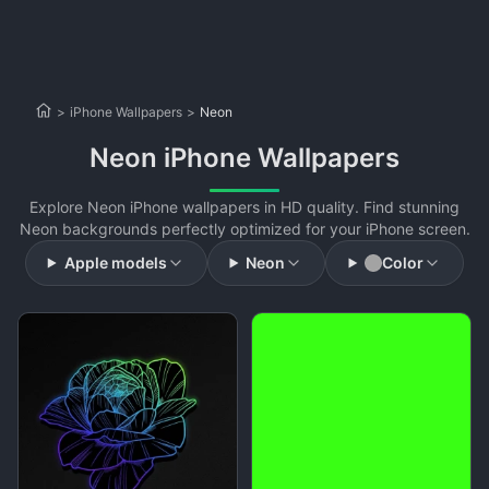
>
iPhone Wallpapers
>
Neon
Neon iPhone Wallpapers
Explore Neon iPhone wallpapers in HD quality. Find stunning
Neon backgrounds perfectly optimized for your iPhone screen.
Apple models
Neon
Color