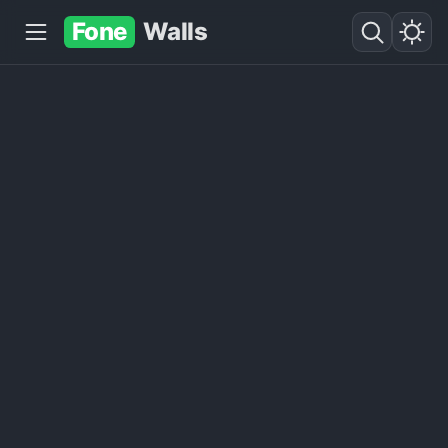
Fone
Walls