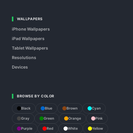
WALLPAPERS
iPhone Wallpapers
iPad Wallpapers
Tablet Wallpapers
Resolutions
Devices
BROWSE BY COLOR
Black
Blue
Brown
Cyan
Gray
Green
Orange
Pink
Purple
Red
White
Yellow