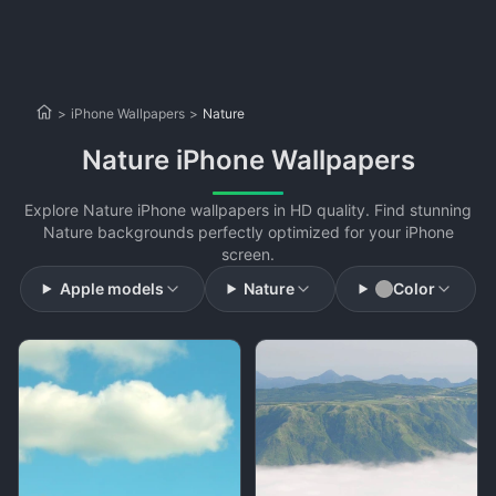
>
iPhone Wallpapers
>
Nature
Nature iPhone Wallpapers
Explore Nature iPhone wallpapers in HD quality. Find stunning
Nature backgrounds perfectly optimized for your iPhone
screen.
Apple models
Nature
Color