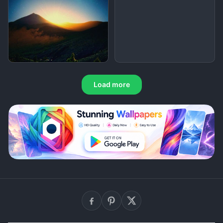
Load more