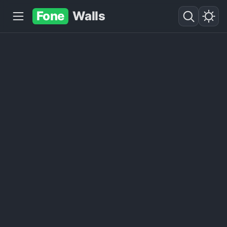
Fone
Walls