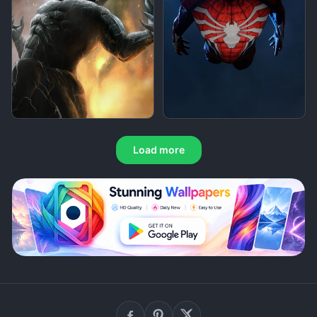
Load more