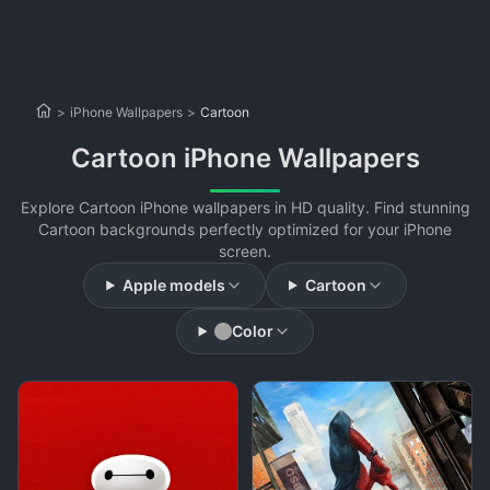
>
iPhone Wallpapers
>
Cartoon
Cartoon iPhone Wallpapers
Explore Cartoon iPhone wallpapers in HD quality. Find stunning
Cartoon backgrounds perfectly optimized for your iPhone
screen.
Apple models
Cartoon
Color