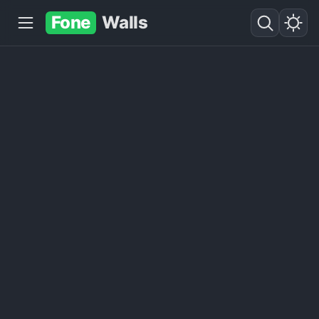
Fone
Walls