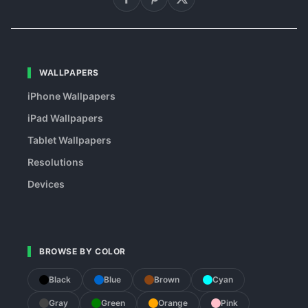
WALLPAPERS
iPhone Wallpapers
iPad Wallpapers
Tablet Wallpapers
Resolutions
Devices
BROWSE BY COLOR
Black
Blue
Brown
Cyan
Gray
Green
Orange
Pink