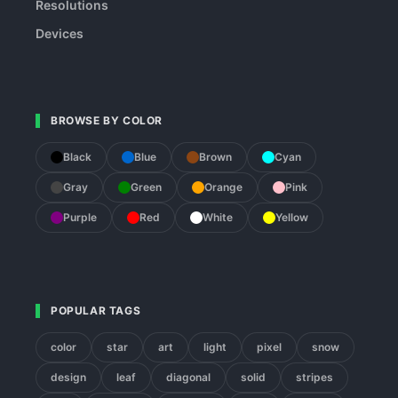
Resolutions
Devices
BROWSE BY COLOR
Black
Blue
Brown
Cyan
Gray
Green
Orange
Pink
Purple
Red
White
Yellow
POPULAR TAGS
color
star
art
light
pixel
snow
design
leaf
diagonal
solid
stripes