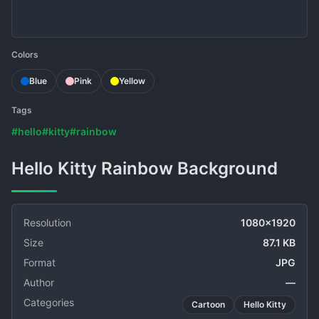
Colors
Blue
Pink
Yellow
Tags
#hello
#kitty
#rainbow
Hello Kitty Rainbow Background
Resolution
1080x1920
Size
87.1 KB
Format
JPG
Author
—
Categories
Cartoon
Hello Kitty