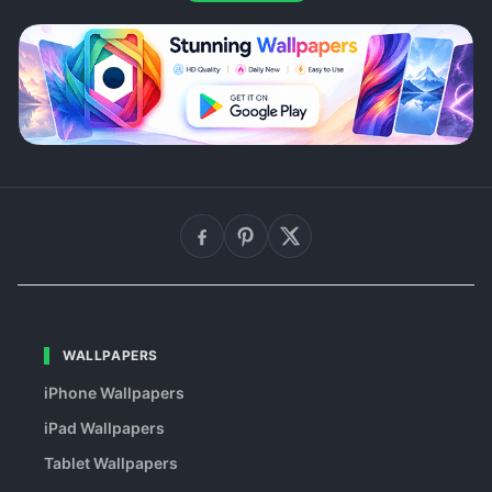
WALLPAPERS
iPhone Wallpapers
iPad Wallpapers
Tablet Wallpapers