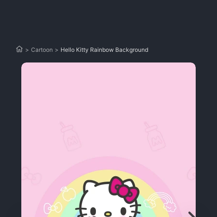
>
Cartoon
>
Hello Kitty Rainbow Background