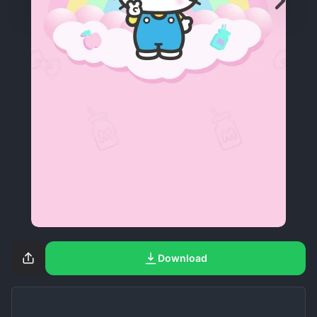
Download