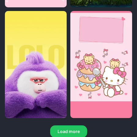
Load more