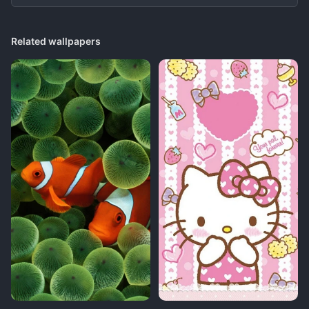
Related wallpapers