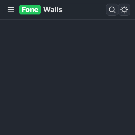
Fone
Walls