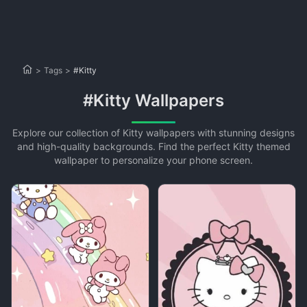
>
Tags
>
#Kitty
#Kitty Wallpapers
Explore our collection of Kitty wallpapers with stunning designs
and high-quality backgrounds. Find the perfect Kitty themed
wallpaper to personalize your phone screen.