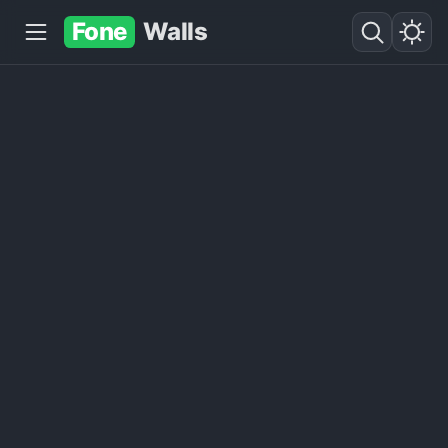
Fone
Walls