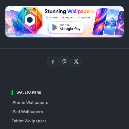
WALLPAPERS
iPhone Wallpapers
iPad Wallpapers
Tablet Wallpapers