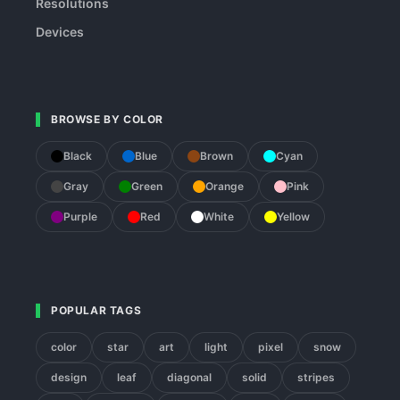
Resolutions
Devices
BROWSE BY COLOR
Black
Blue
Brown
Cyan
Gray
Green
Orange
Pink
Purple
Red
White
Yellow
POPULAR TAGS
color
star
art
light
pixel
snow
design
leaf
diagonal
solid
stripes