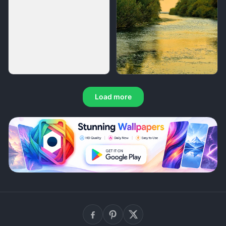
Load more