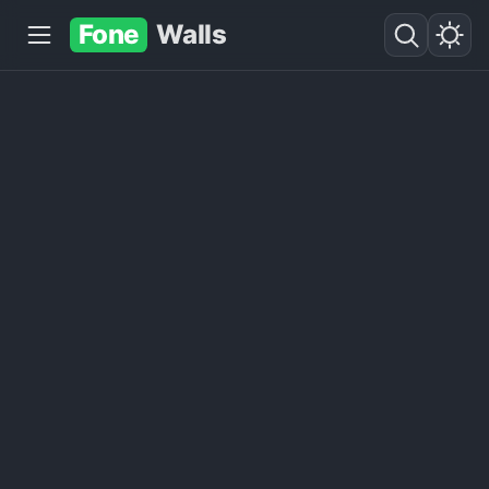
Fone
Walls