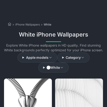
>
iPhone Wallpapers
>
White
White iPhone Wallpapers
Explore White iPhone wallpapers in HD quality. Find stunning
White backgrounds perfectly optimized for your iPhone screen.
Apple models
Category
White