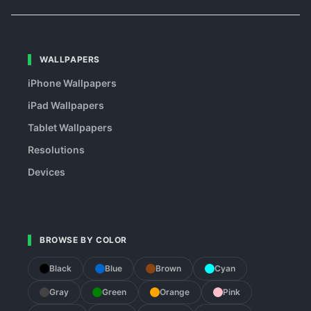
WALLPAPERS
iPhone Wallpapers
iPad Wallpapers
Tablet Wallpapers
Resolutions
Devices
BROWSE BY COLOR
Black
Blue
Brown
Cyan
Gray
Green
Orange
Pink