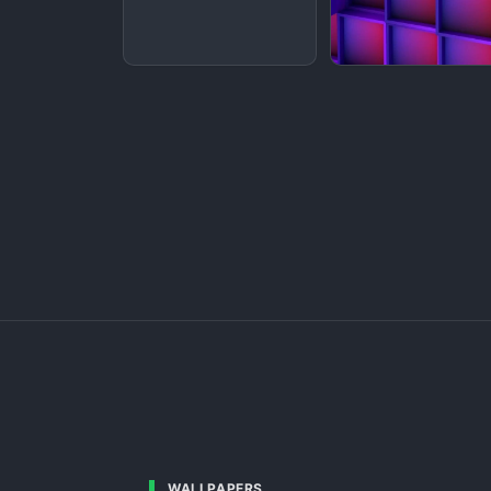
WALLPAPERS