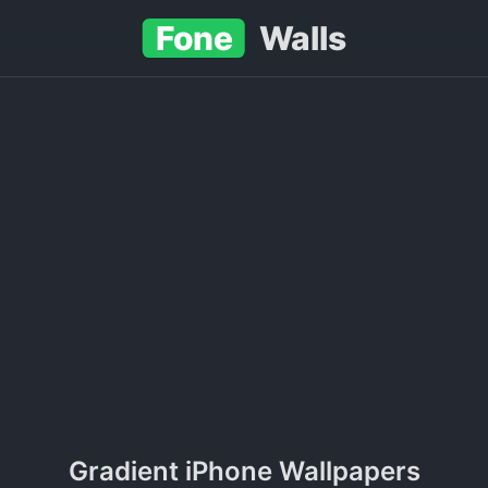
Fone
Walls
Gradient iPhone Wallpapers