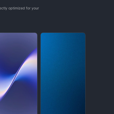
ctly optimized for your