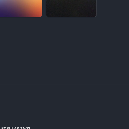
POPULAR TAGS