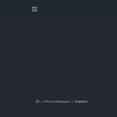
>
iPhone Wallpapers
>
Gradient