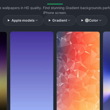
e wallpapers in HD quality. Find stunning Gradient backgrounds perfe
iPhone screen.
Apple models
Gradient
Color