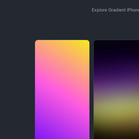
Explore Gradient iPhon