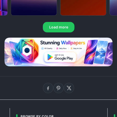
Load more
BROWSE BY COLOR