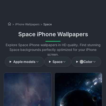
>
iPhone Wallpapers
>
Space
Space iPhone Wallpapers
Explore Space iPhone wallpapers in HD quality. Find stunning
Space backgrounds perfectly optimized for your iPhone
screen.
Apple models
Space
Color