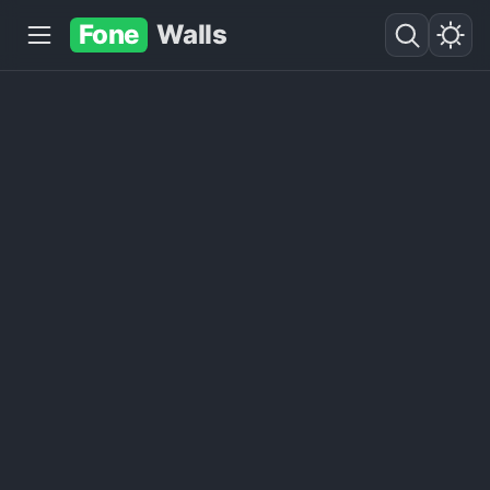
Fone
Walls