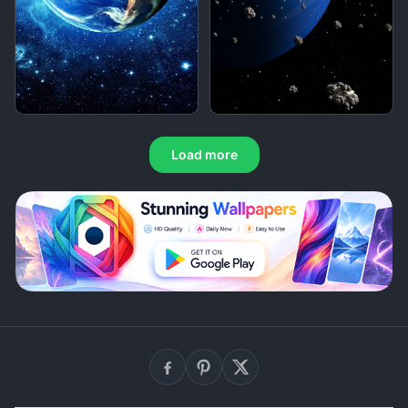
Load more