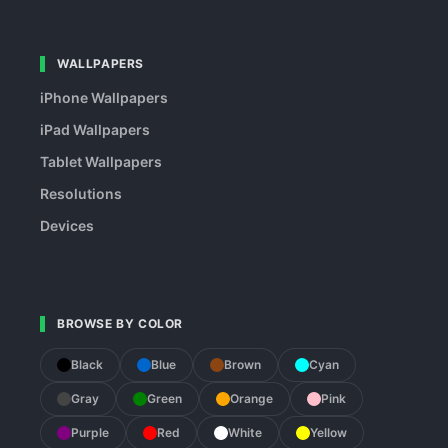
WALLPAPERS
iPhone Wallpapers
iPad Wallpapers
Tablet Wallpapers
Resolutions
Devices
BROWSE BY COLOR
Black
Blue
Brown
Cyan
Gray
Green
Orange
Pink
Purple
Red
White
Yellow