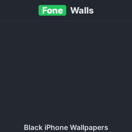
Fone
Walls
Black iPhone Wallpapers