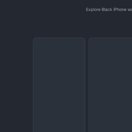
Explore Black iPhone wa