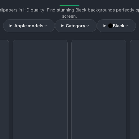
llpapers in HD quality. Find stunning Black backgrounds perfectly o
screen.
Apple models
Category
Black