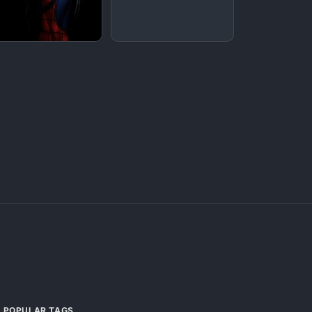
POPULAR TAGS