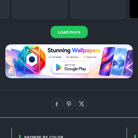
Load more
BROWSE BY COLOR