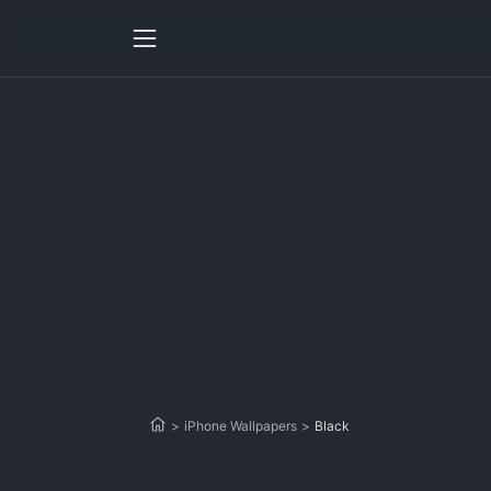
>
iPhone Wallpapers
>
Black