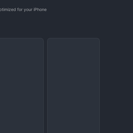
ptimized for your iPhone