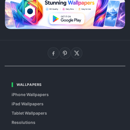
WALLPAPERS
iPhone Wallpapers
iPad Wallpapers
Tablet Wallpapers
Resolutions