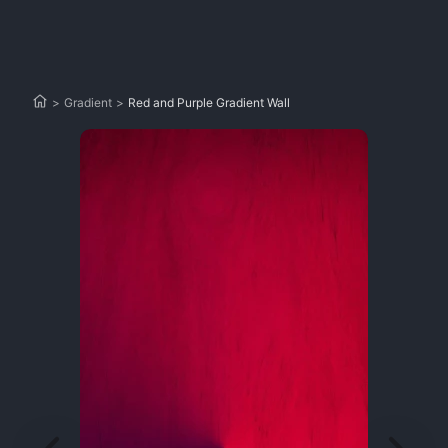
>
Gradient
>
Red and Purple Gradient Wall