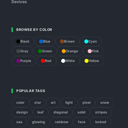
Devices
BROWSE BY COLOR
Black
Blue
Brown
Cyan
Gray
Green
Orange
Pink
Purple
Red
White
Yellow
POPULAR TAGS
color
star
art
light
pixel
snow
design
leaf
diagonal
solid
stripes
sea
glowing
rainbow
face
locked