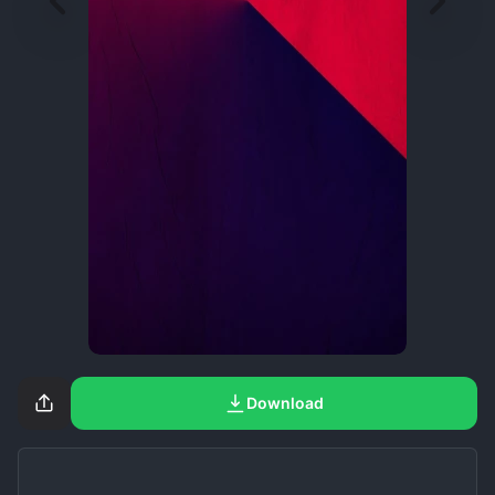
Download