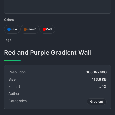
Colors
Blue
Brown
Red
Tags
Red and Purple Gradient Wall
Resolution
1080x2400
Size
113.8 KB
Format
JPG
Author
—
Categories
Gradient