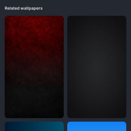
Related wallpapers