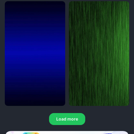
Load more