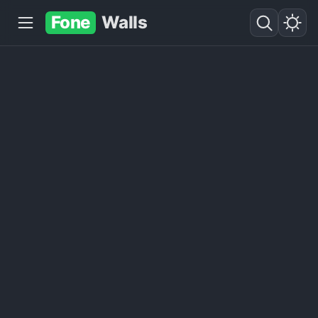
Fone
Walls