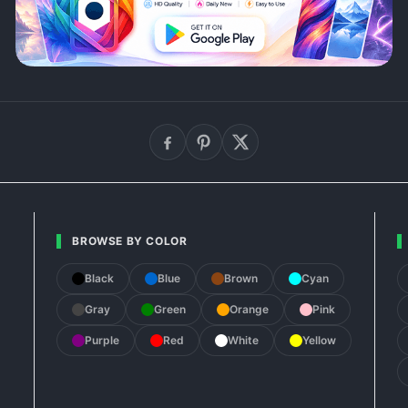
BROWSE BY COLOR
Black
Blue
Brown
Cyan
Gray
Green
Orange
Pink
Purple
Red
White
Yellow