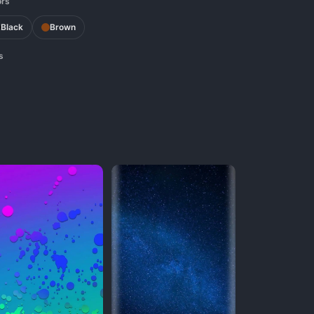
ors
Black
Brown
s