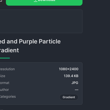
radient
esolution
1080x2400
ize
139.4 KB
Format
JPG
Author
—
Categories
Gradient