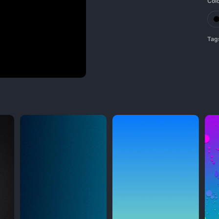
Col
Tag