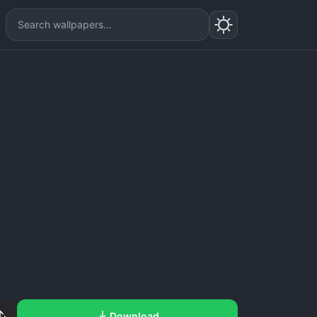
Download