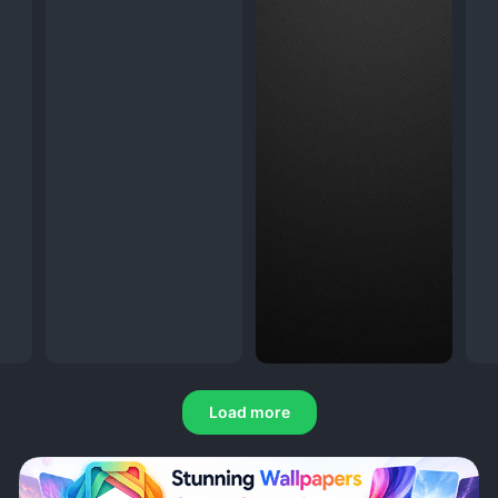
Load more