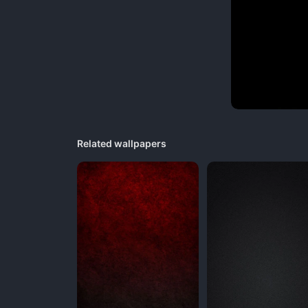
Related wallpapers