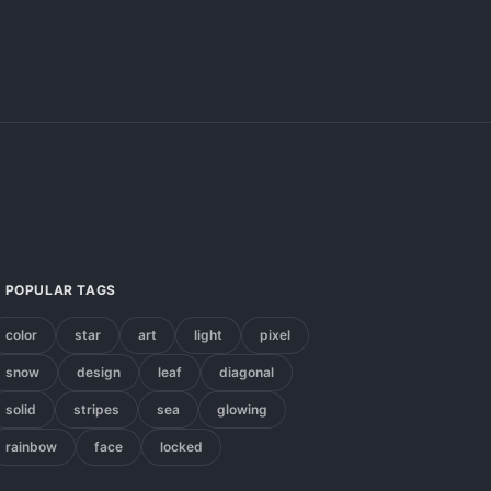
POPULAR TAGS
color
star
art
light
pixel
snow
design
leaf
diagonal
solid
stripes
sea
glowing
rainbow
face
locked