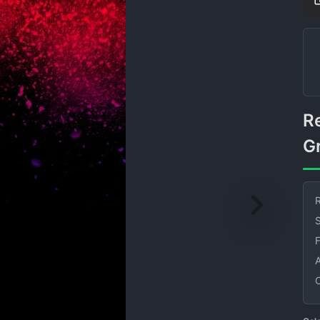
Red and Purple Particle
G
R
S