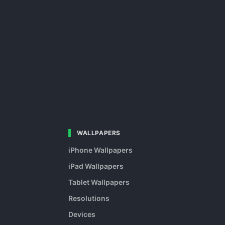
WALLPAPERS
iPhone Wallpapers
iPad Wallpapers
Tablet Wallpapers
Resolutions
Devices