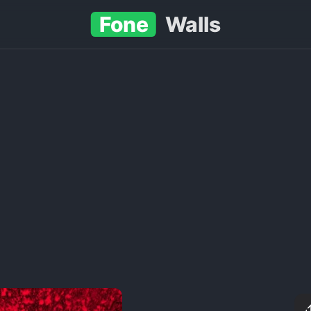
Fone
Walls