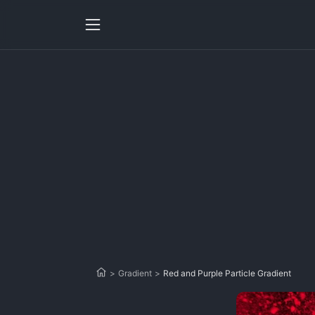
>
Gradient
>
Red and Purple Particle Gradient