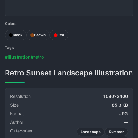
Colors
Black
Brown
Red
Tags
#illustration
#retro
Retro Sunset Landscape Illustration
Resolution
1080x2400
Size
85.3 KB
Format
JPG
Author
—
Categories
Landscape
Summer