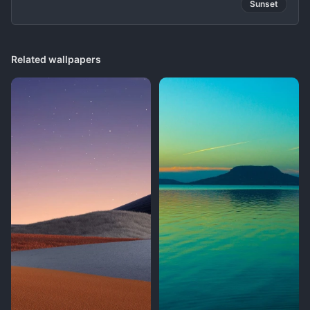
Sunset
Related wallpapers