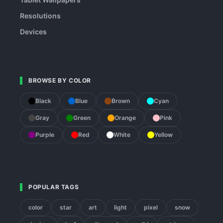
Resolutions
Devices
BROWSE BY COLOR
Black
Blue
Brown
Cyan
Gray
Green
Orange
Pink
Purple
Red
White
Yellow
POPULAR TAGS
color
star
art
light
pixel
snow