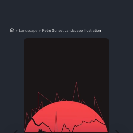
>
Landscape
>
Retro Sunset Landscape Illustration