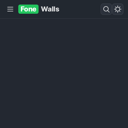
Fone
Walls