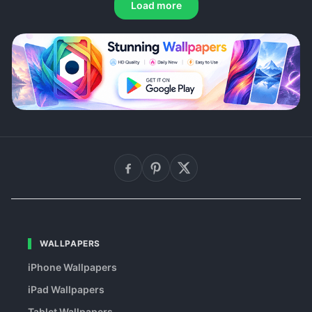
Load more
WALLPAPERS
iPhone Wallpapers
iPad Wallpapers
Tablet Wallpapers