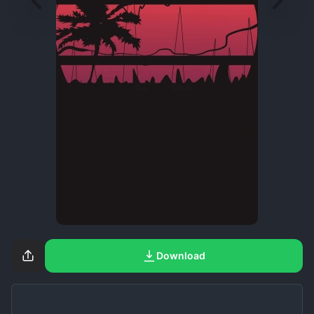
Download