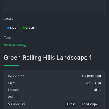
Colors
Blue
Green
Tags
#hills
#rolling
Green Rolling Hills Landscape 1
Resolution
1080x2340
Size
368.3 KB
Format
JPG
Author
—
Categories
Grass
Landscape