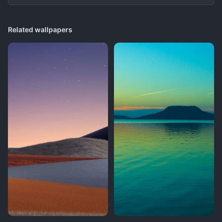
Related wallpapers