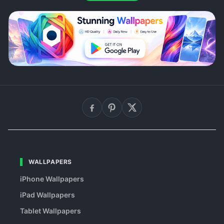
WALLPAPERS
iPhone Wallpapers
iPad Wallpapers
Tablet Wallpapers