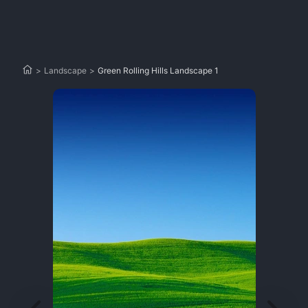
>
Landscape
>
Green Rolling Hills Landscape 1