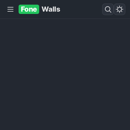
Fone
Walls