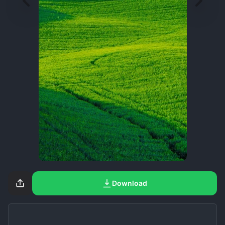
Download