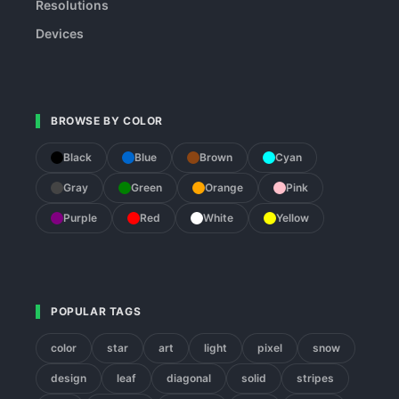
Resolutions
Devices
BROWSE BY COLOR
Black
Blue
Brown
Cyan
Gray
Green
Orange
Pink
Purple
Red
White
Yellow
POPULAR TAGS
color
star
art
light
pixel
snow
design
leaf
diagonal
solid
stripes