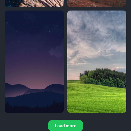
Load more