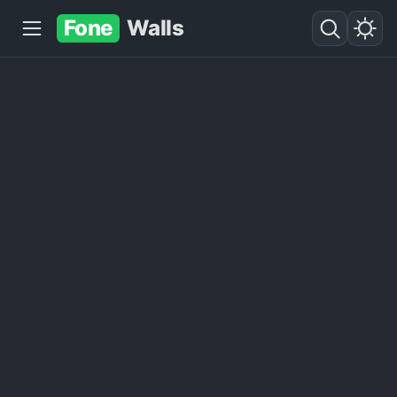
Fone
Walls