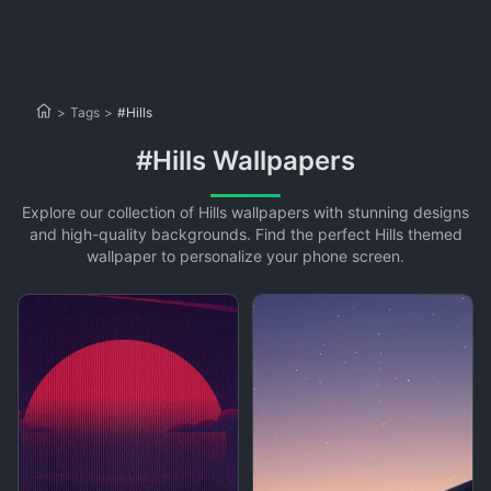
>
Tags
>
#Hills
#Hills Wallpapers
Explore our collection of Hills wallpapers with stunning designs
and high-quality backgrounds. Find the perfect Hills themed
wallpaper to personalize your phone screen.