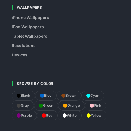
WALLPAPERS
iPhone Wallpapers
iPad Wallpapers
Tablet Wallpapers
Resolutions
Devices
BROWSE BY COLOR
Black
Blue
Brown
Cyan
Gray
Green
Orange
Pink
Purple
Red
White
Yellow