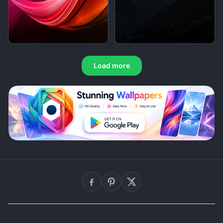
Load more