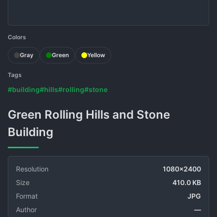
Colors
Gray
Green
Yellow
Tags
#building
#hills
#rolling
#stone
Green Rolling Hills and Stone
Building
Resolution
1080x2400
Size
410.0 KB
Format
JPG
Author
—