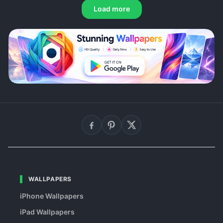
Load more
WALLPAPERS
iPhone Wallpapers
iPad Wallpapers