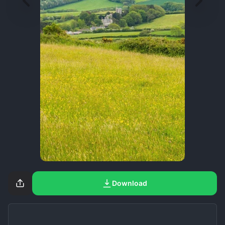
Download