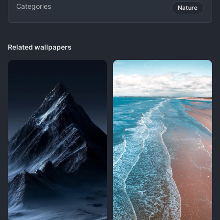
Categories
Nature
Related wallpapers