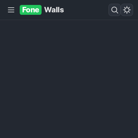
Fone
Walls