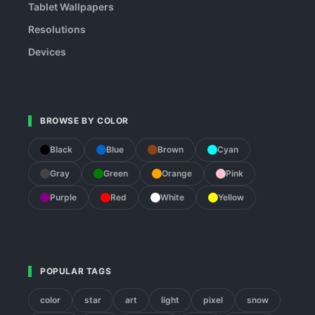
Tablet Wallpapers
Resolutions
Devices
BROWSE BY COLOR
Black
Blue
Brown
Cyan
Gray
Green
Orange
Pink
Purple
Red
White
Yellow
POPULAR TAGS
color
star
art
light
pixel
snow