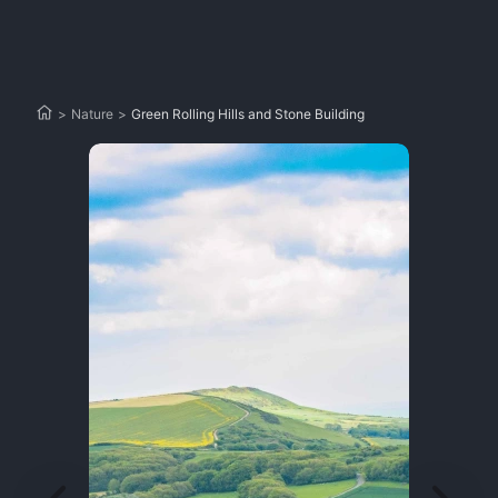
>
Nature
>
Green Rolling Hills and Stone Building