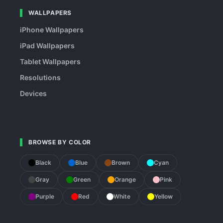
WALLPAPERS
iPhone Wallpapers
iPad Wallpapers
Tablet Wallpapers
Resolutions
Devices
BROWSE BY COLOR
Black
Blue
Brown
Cyan
Gray
Green
Orange
Pink
Purple
Red
White
Yellow