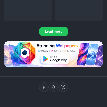
Load more