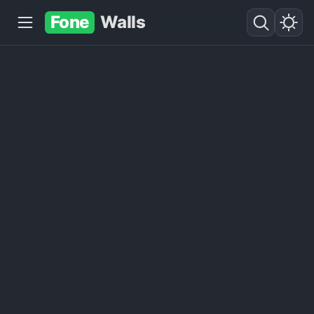
Fone
Walls