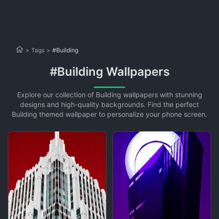
>
Tags
>
#Building
#Building Wallpapers
Explore our collection of Building wallpapers with stunning
designs and high-quality backgrounds. Find the perfect
Building themed wallpaper to personalize your phone screen.