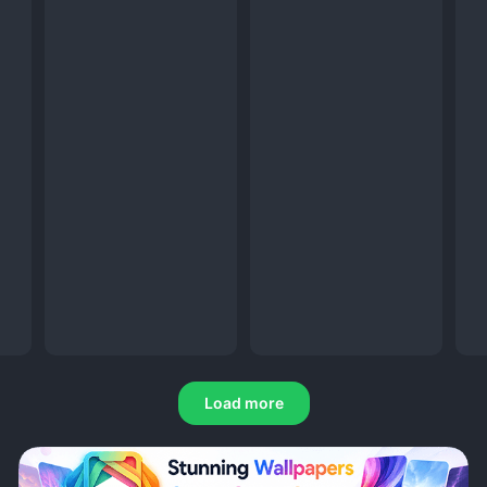
Load more