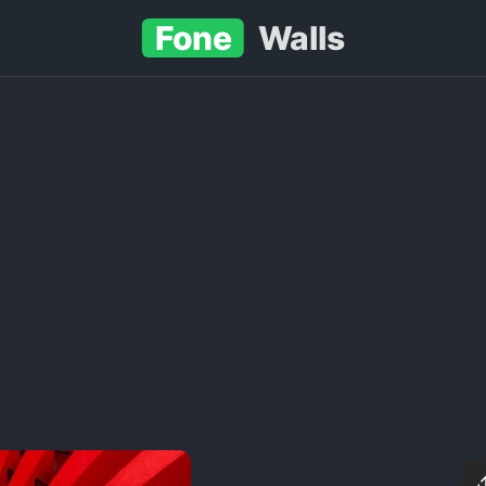
Fone
Walls