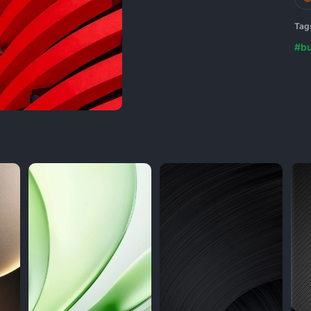
Tag
#bu