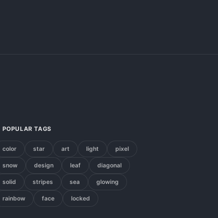
POPULAR TAGS
color
star
art
light
pixel
snow
design
leaf
diagonal
solid
stripes
sea
glowing
rainbow
face
locked