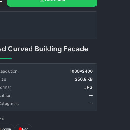
Red Curved Building Facade
esolution
1080x2400
ize
250.8 KB
Format
JPG
Author
—
Categories
—
ors
Brown
Red