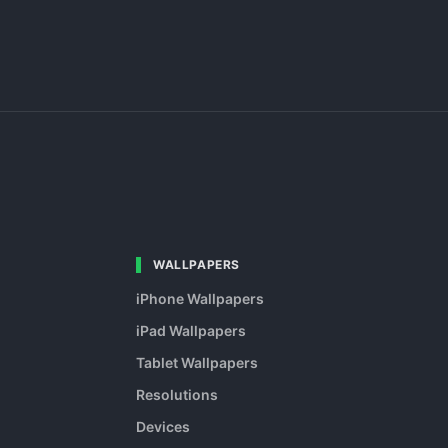
WALLPAPERS
iPhone Wallpapers
iPad Wallpapers
Tablet Wallpapers
Resolutions
Devices