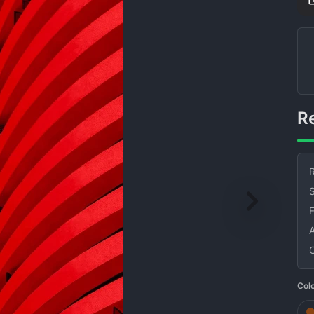
R
S
Col