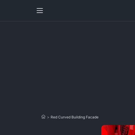
>
Red Curved Building Facade