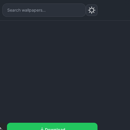
Download