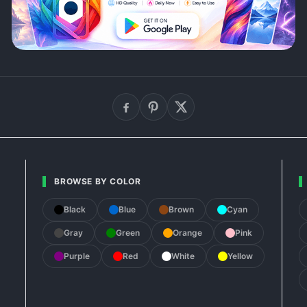
BROWSE BY COLOR
Black
Blue
Brown
Cyan
Gray
Green
Orange
Pink
Purple
Red
White
Yellow