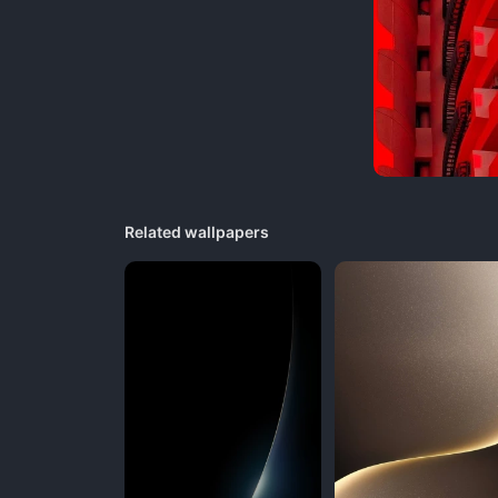
Related wallpapers