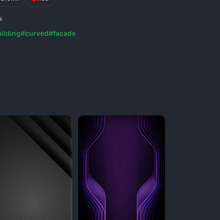
s
ilding
#curved
#facade