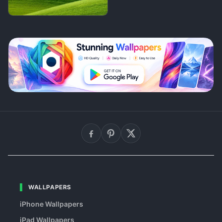
WALLPAPERS
iPhone Wallpapers
iPad Wallpapers