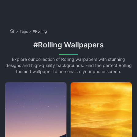
>
Tags
>
#Rolling
#Rolling Wallpapers
Explore our collection of Rolling wallpapers with stunning
designs and high-quality backgrounds. Find the perfect Rolling
themed wallpaper to personalize your phone screen.