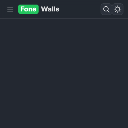
Fone
Walls