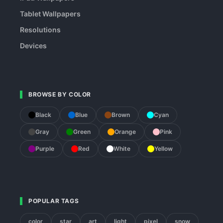
Tablet Wallpapers
Resolutions
Devices
BROWSE BY COLOR
Black
Blue
Brown
Cyan
Gray
Green
Orange
Pink
Purple
Red
White
Yellow
POPULAR TAGS
color
star
art
light
pixel
snow