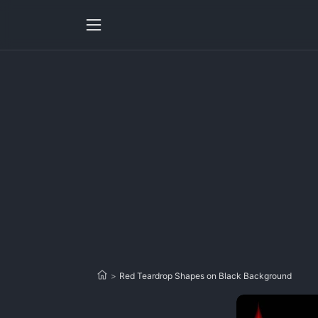
>
Red Teardrop Shapes on Black Background