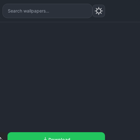
Download