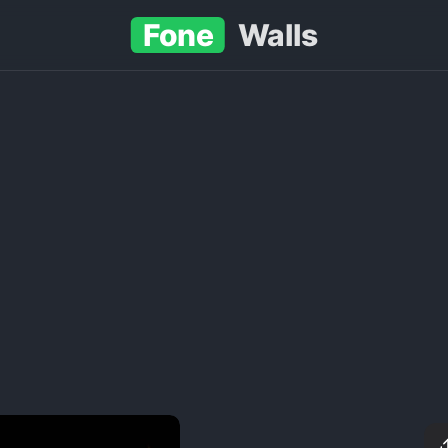
Fone
Walls