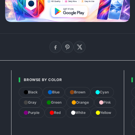
BROWSE BY COLOR
Black
Blue
Brown
Cyan
Gray
Green
Orange
Pink
Purple
Red
White
Yellow