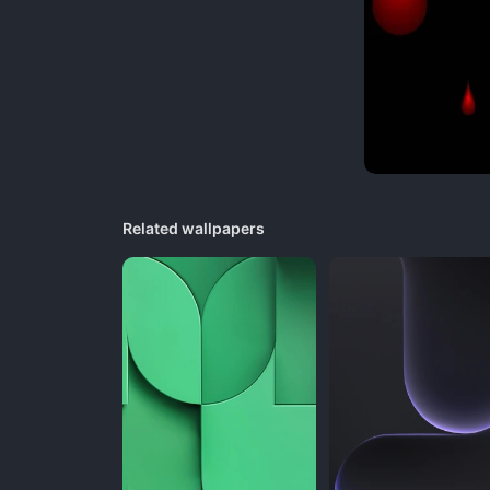
Related wallpapers