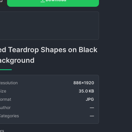
ackground
esolution
886x1920
ize
35.0 KB
Format
JPG
Author
—
Categories
—
ors