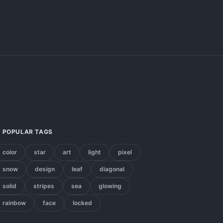
POPULAR TAGS
color
star
art
light
pixel
snow
design
leaf
diagonal
solid
stripes
sea
glowing
rainbow
face
locked