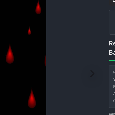
Red Teardrop Shapes on Black
B
R
S
Col