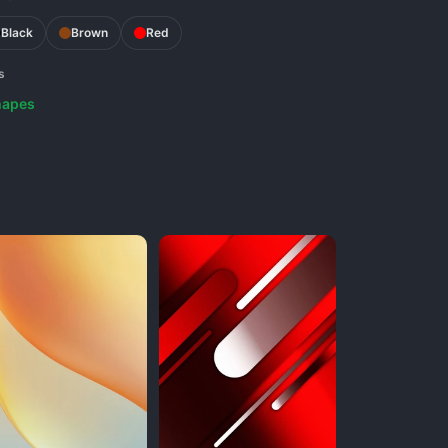
Black
Brown
Red
s
hapes