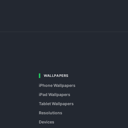
WALLPAPERS
iPhone Wallpapers
iPad Wallpapers
Tablet Wallpapers
Resolutions
Devices