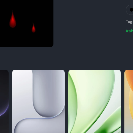
Tag
#s