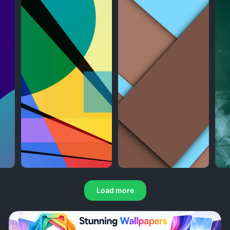
Load more