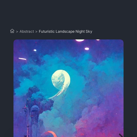
>
Abstract
>
Futuristic Landscape Night Sky