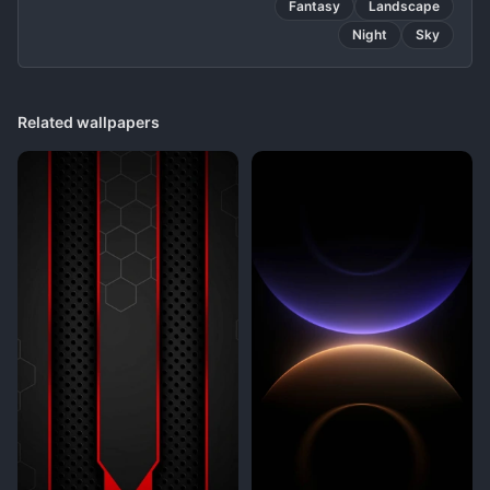
Fantasy
Landscape
Night
Sky
Related wallpapers