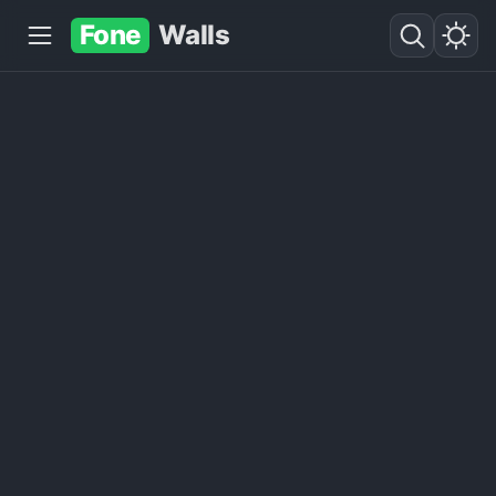
Fone
Walls