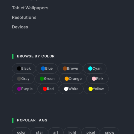
Tablet Wallpapers
Resolutions
Devices
BROWSE BY COLOR
Black
Blue
Brown
Cyan
Gray
Green
Orange
Pink
Purple
Red
White
Yellow
POPULAR TAGS
color
star
art
light
pixel
snow