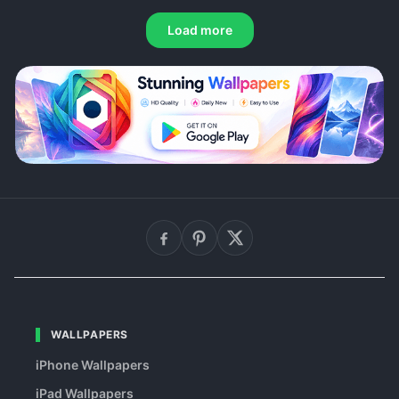
Load more
WALLPAPERS
iPhone Wallpapers
iPad Wallpapers