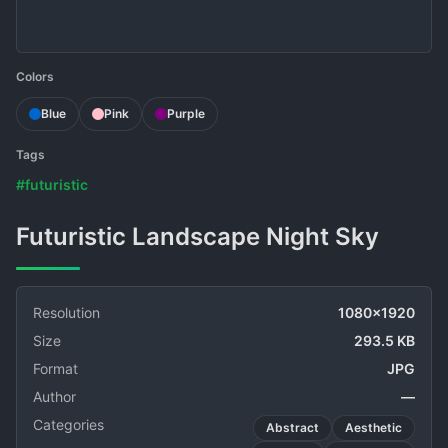
Colors
Blue
Pink
Purple
Tags
#futuristic
Futuristic Landscape Night Sky
Resolution
1080x1920
Size
293.5 KB
Format
JPG
Author
—
Categories
Abstract
Aesthetic