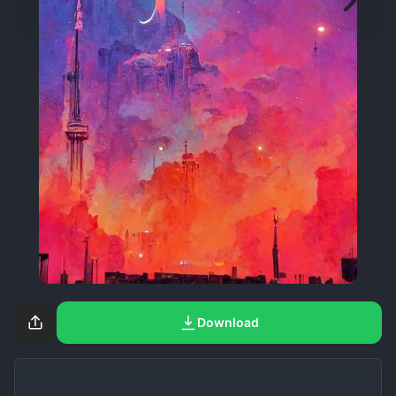
Download