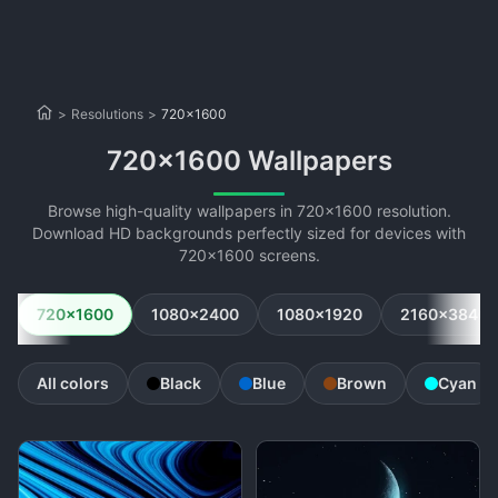
>
Resolutions
>
720x1600
720x1600 Wallpapers
Browse high-quality wallpapers in 720x1600 resolution.
Download HD backgrounds perfectly sized for devices with
720x1600 screens.
720x1600
1080x2400
1080x1920
2160x3840
All colors
Black
Blue
Brown
Cyan