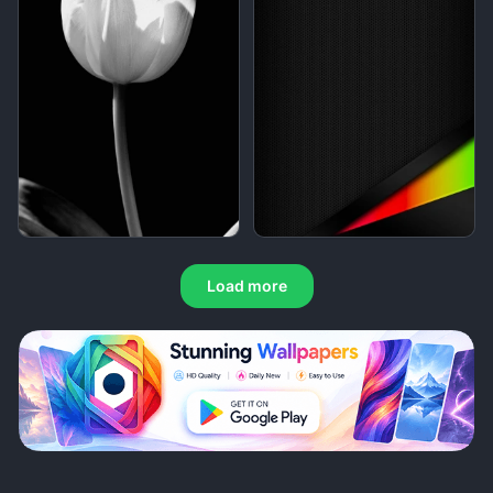
Load more