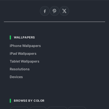
WALLPAPERS
iPhone Wallpapers
iPad Wallpapers
Tablet Wallpapers
Resolutions
Devices
BROWSE BY COLOR