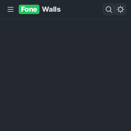
Fone
Walls