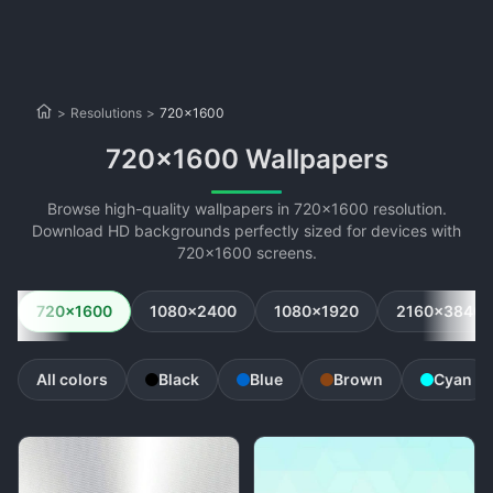
>
Resolutions
>
720x1600
720x1600 Wallpapers
Browse high-quality wallpapers in 720x1600 resolution.
Download HD backgrounds perfectly sized for devices with
720x1600 screens.
720x1600
1080x2400
1080x1920
2160x3840
All colors
Black
Blue
Brown
Cyan