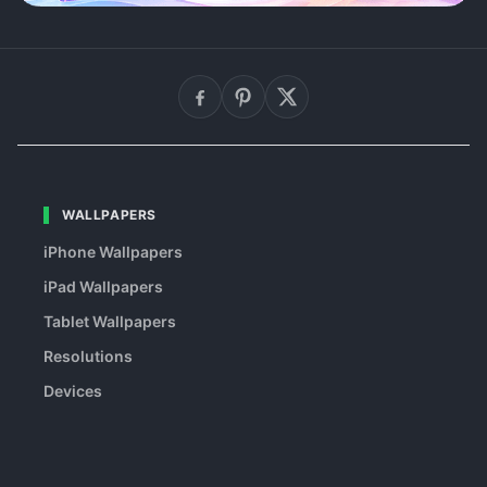
WALLPAPERS
iPhone Wallpapers
iPad Wallpapers
Tablet Wallpapers
Resolutions
Devices