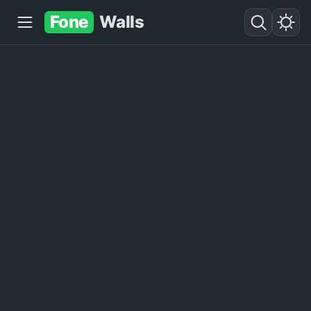
Fone
Walls