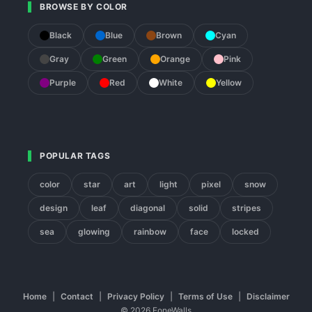
BROWSE BY COLOR
Black
Blue
Brown
Cyan
Gray
Green
Orange
Pink
Purple
Red
White
Yellow
POPULAR TAGS
color
star
art
light
pixel
snow
design
leaf
diagonal
solid
stripes
sea
glowing
rainbow
face
locked
Home
|
Contact
|
Privacy Policy
|
Terms of Use
|
Disclaimer
© 2026 FoneWalls