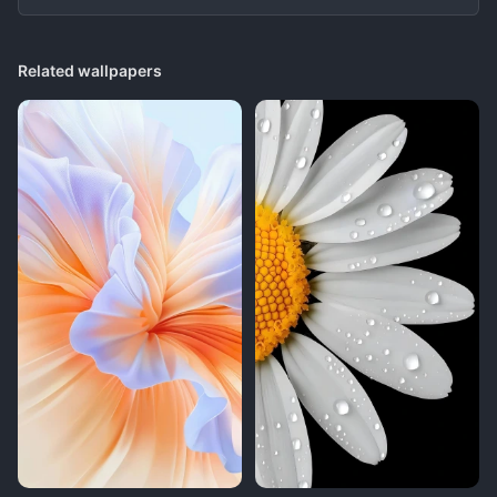
Related wallpapers