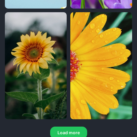
Load more