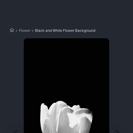
>
Flower
>
Black and White Flower Background