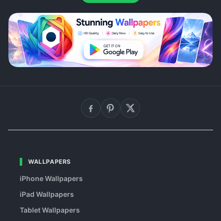
WALLPAPERS
iPhone Wallpapers
iPad Wallpapers
Tablet Wallpapers