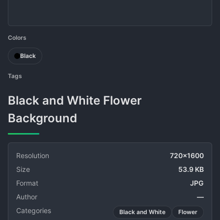
Colors
Black
Tags
Black and White Flower
Background
Resolution
720x1600
Size
53.9 KB
Format
JPG
Author
—
Categories
Black and White
Flower