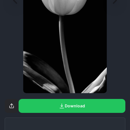
Download