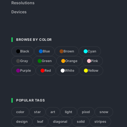
Resolutions
Devices
BROWSE BY COLOR
Black
Blue
Brown
Cyan
Gray
Green
Orange
Pink
Purple
Red
White
Yellow
POPULAR TAGS
color
star
art
light
pixel
snow
design
leaf
diagonal
solid
stripes