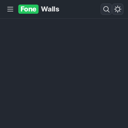
Fone
Walls