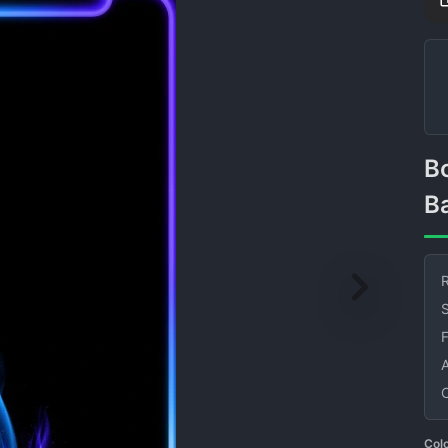
Border Flame Black
B
R
S
Col