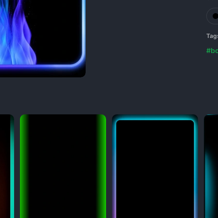
Tag
#bo