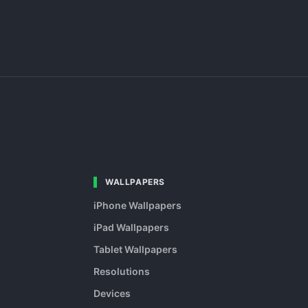
WALLPAPERS
iPhone Wallpapers
iPad Wallpapers
Tablet Wallpapers
Resolutions
Devices