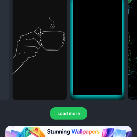
Load more