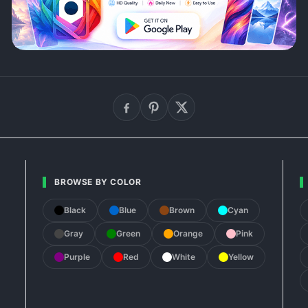
BROWSE BY COLOR
Black
Blue
Brown
Cyan
Gray
Green
Orange
Pink
Purple
Red
White
Yellow