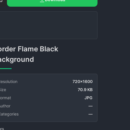
ackground
esolution
720x1600
ize
70.9 KB
Format
JPG
Author
—
Categories
—
ors