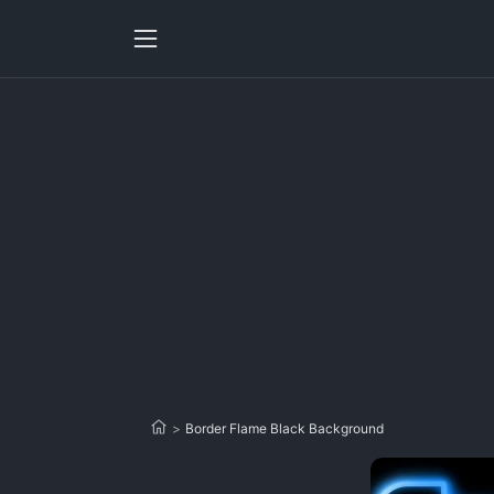
>
Border Flame Black Background