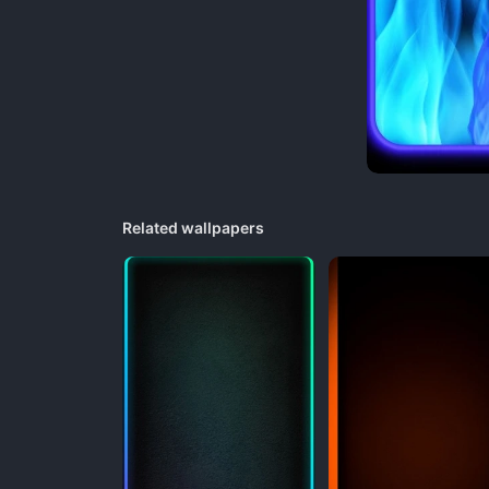
Related wallpapers