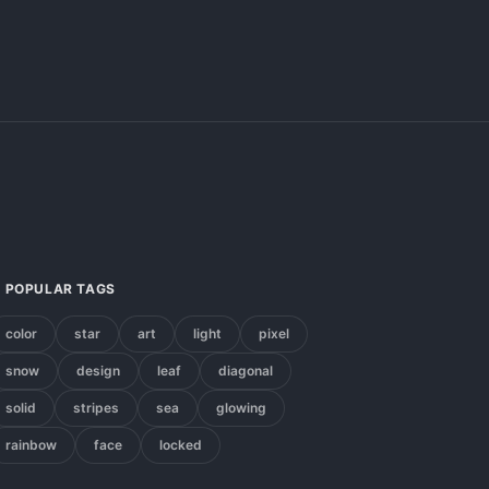
POPULAR TAGS
color
star
art
light
pixel
snow
design
leaf
diagonal
solid
stripes
sea
glowing
rainbow
face
locked