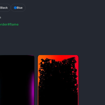
Black
Blue
s
rder
#flame