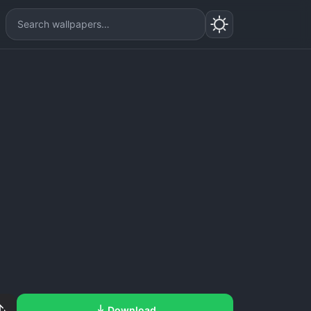
Download