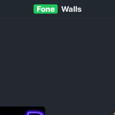
Fone
Walls