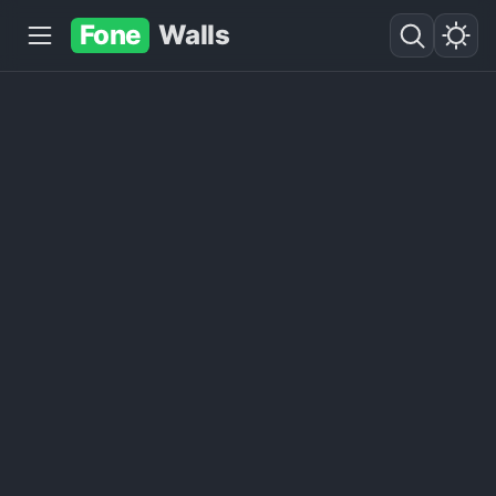
Fone
Walls