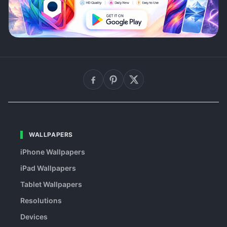
WALLPAPERS
iPhone Wallpapers
iPad Wallpapers
Tablet Wallpapers
Resolutions
Devices