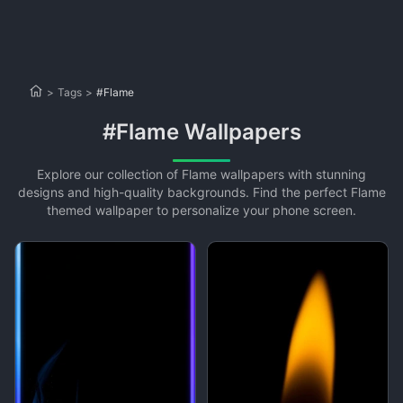
>
Tags
>
#Flame
#Flame Wallpapers
Explore our collection of Flame wallpapers with stunning
designs and high-quality backgrounds. Find the perfect Flame
themed wallpaper to personalize your phone screen.