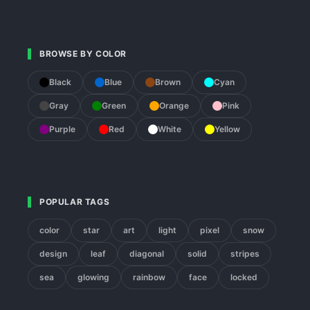
BROWSE BY COLOR
Black
Blue
Brown
Cyan
Gray
Green
Orange
Pink
Purple
Red
White
Yellow
POPULAR TAGS
color
star
art
light
pixel
snow
design
leaf
diagonal
solid
stripes
sea
glowing
rainbow
face
locked