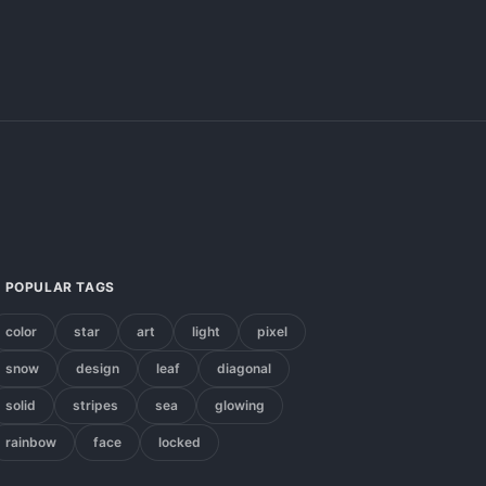
POPULAR TAGS
color
star
art
light
pixel
snow
design
leaf
diagonal
solid
stripes
sea
glowing
rainbow
face
locked