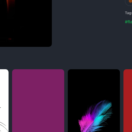
Tag
#fl