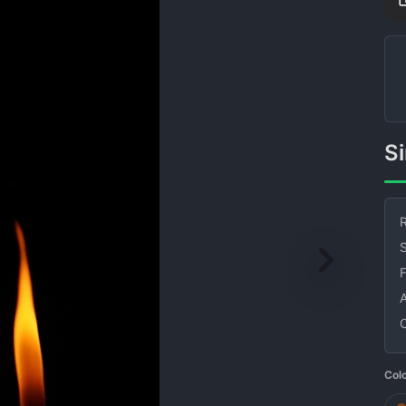
R
S
Col