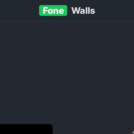
Fone
Walls