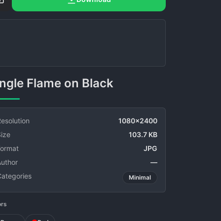
Single Flame on Black
esolution
1080x2400
ize
103.7 KB
Format
JPG
Author
—
Categories
Minimal
ors