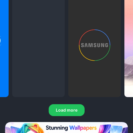
Load more