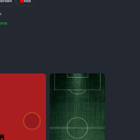
Brown
Red
s
ame