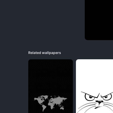
Related wallpapers