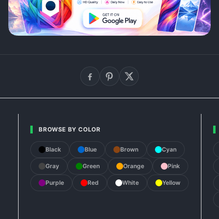
BROWSE BY COLOR
Black
Blue
Brown
Cyan
Gray
Green
Orange
Pink
Purple
Red
White
Yellow