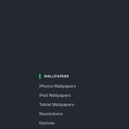
WALLPAPERS
iPhone Wallpapers
iPad Wallpapers
Tablet Wallpapers
Resolutions
Devices