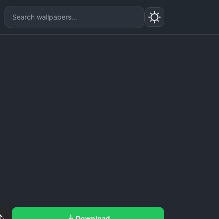
Download