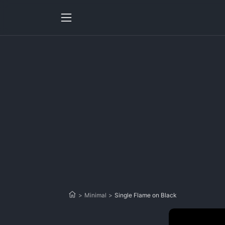
>
Minimal
>
Single Flame on Black