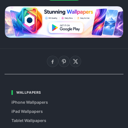
WALLPAPERS
iPhone Wallpapers
iPad Wallpapers
Tablet Wallpapers