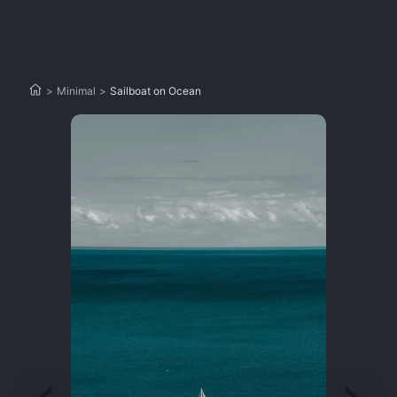
>
Minimal
>
Sailboat on Ocean