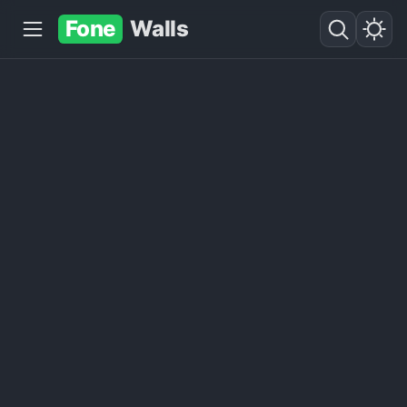
Fone
Walls