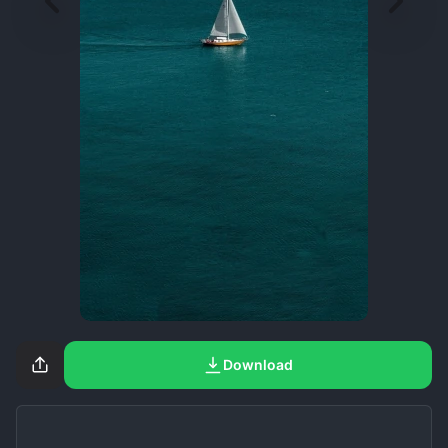
Download