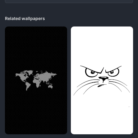
Related wallpapers