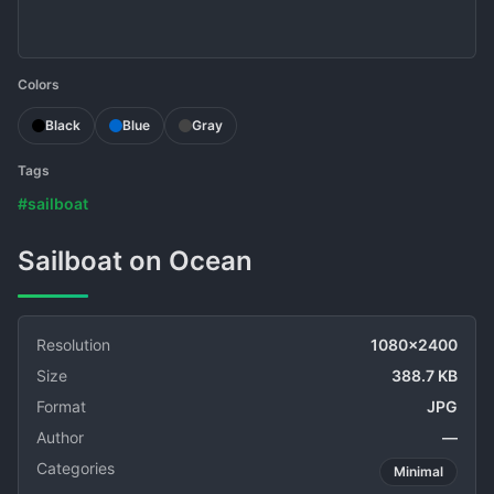
Colors
Black
Blue
Gray
Tags
#sailboat
Sailboat on Ocean
Resolution
1080x2400
Size
388.7 KB
Format
JPG
Author
—
Categories
Minimal