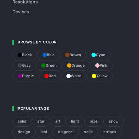
Resolutions
Devices
BROWSE BY COLOR
Black
Blue
Brown
Cyan
Gray
Green
Orange
Pink
Purple
Red
White
Yellow
POPULAR TAGS
color
star
art
light
pixel
snow
design
leaf
diagonal
solid
stripes