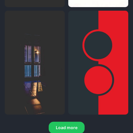
Load more