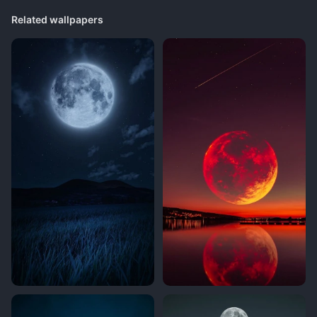
Related wallpapers