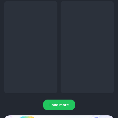
Load more