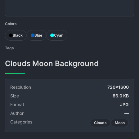
Colors
Black
Blue
Cyan
Tags
Clouds Moon Background
Resolution
720x1600
Size
86.0 KB
Format
JPG
Author
—
Categories
Clouds
Moon