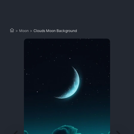
>
Moon
>
Clouds Moon Background