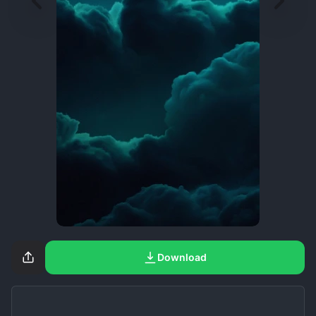
Download