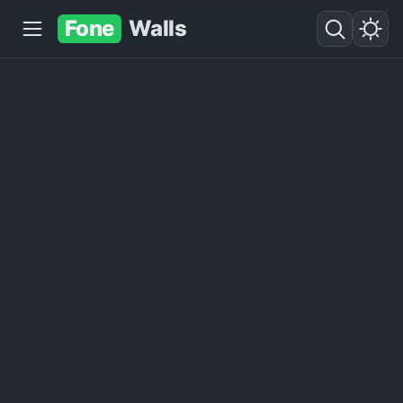
Fone
Walls