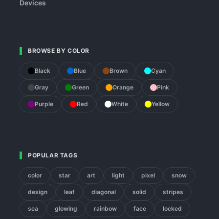
Devices
BROWSE BY COLOR
Black
Blue
Brown
Cyan
Gray
Green
Orange
Pink
Purple
Red
White
Yellow
POPULAR TAGS
color
star
art
light
pixel
snow
design
leaf
diagonal
solid
stripes
sea
glowing
rainbow
face
locked