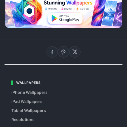
WALLPAPERS
iPhone Wallpapers
iPad Wallpapers
Tablet Wallpapers
Resolutions