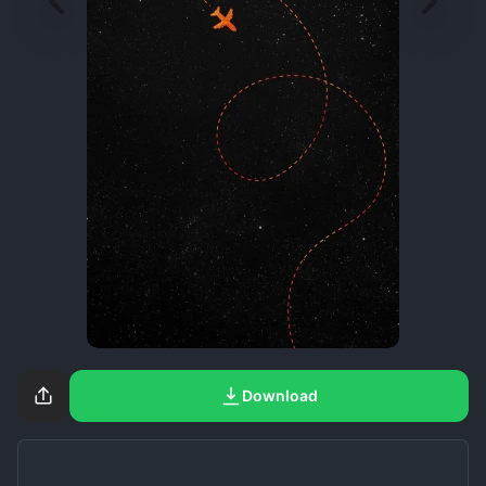
Download