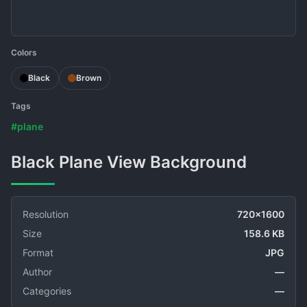
Colors
Black
Brown
Tags
#plane
Black Plane View Background
Resolution
720x1600
Size
158.6 KB
Format
JPG
Author
—
Categories
—