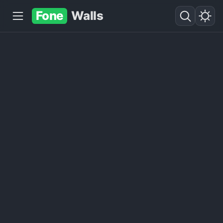
Fone
Walls