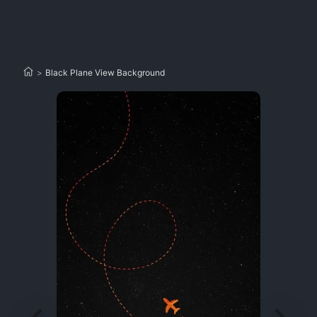
>
Black Plane View Background