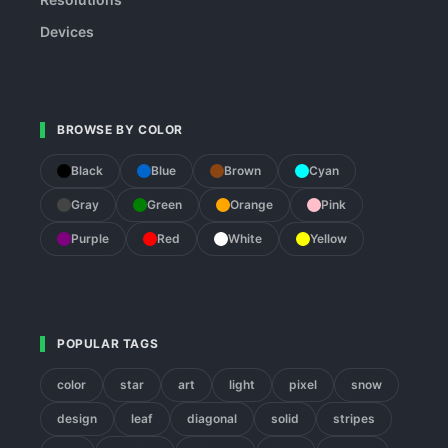
Devices
BROWSE BY COLOR
Black
Blue
Brown
Cyan
Gray
Green
Orange
Pink
Purple
Red
White
Yellow
POPULAR TAGS
color
star
art
light
pixel
snow
design
leaf
diagonal
solid
stripes