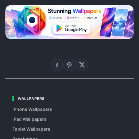
WALLPAPERS
iPhone Wallpapers
iPad Wallpapers
Tablet Wallpapers
Resolutions