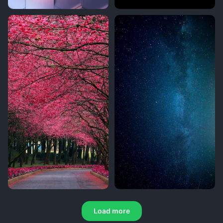
Load more