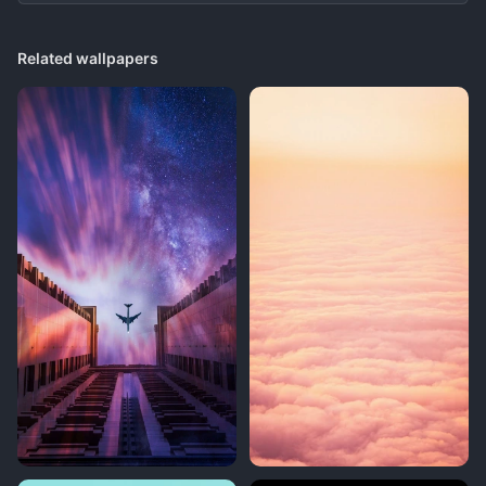
Related wallpapers