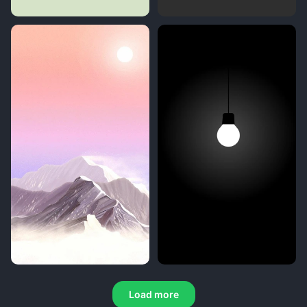
Load more