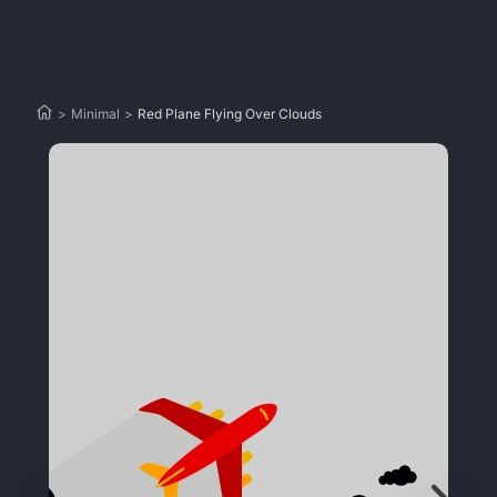
>
Minimal
>
Red Plane Flying Over Clouds