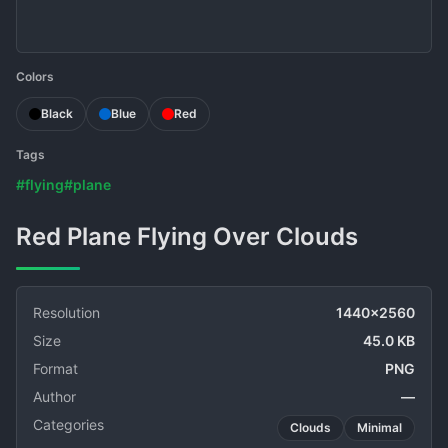
Colors
Black
Blue
Red
Tags
#flying
#plane
Red Plane Flying Over Clouds
Resolution
1440x2560
Size
45.0 KB
Format
PNG
Author
—
Categories
Clouds
Minimal