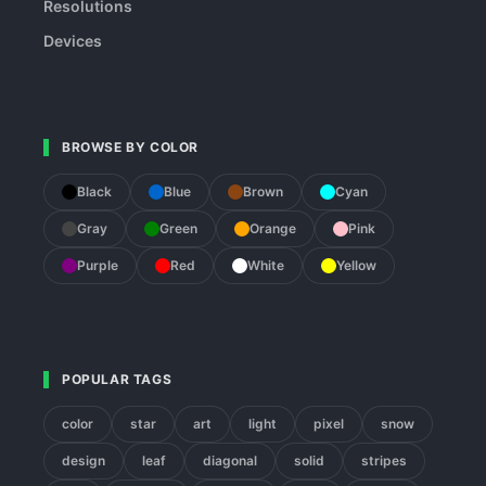
Resolutions
Devices
BROWSE BY COLOR
Black
Blue
Brown
Cyan
Gray
Green
Orange
Pink
Purple
Red
White
Yellow
POPULAR TAGS
color
star
art
light
pixel
snow
design
leaf
diagonal
solid
stripes