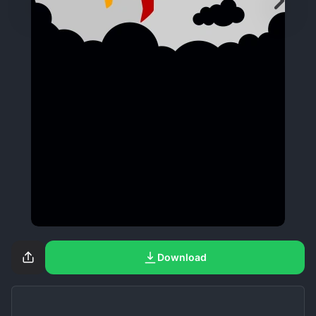
Download