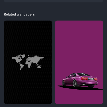
Related wallpapers