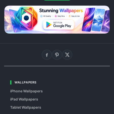
WALLPAPERS
iPhone Wallpapers
iPad Wallpapers
Tablet Wallpapers