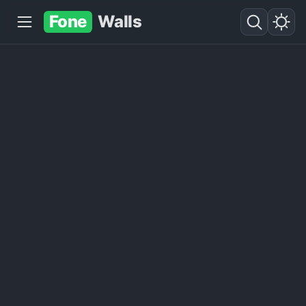
Fone
Walls