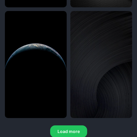
Load more