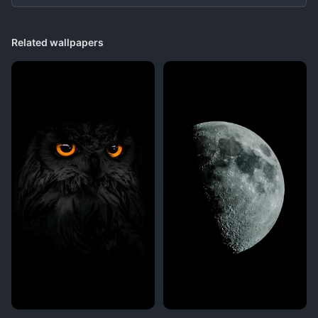
Related wallpapers