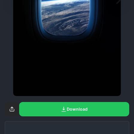
Download