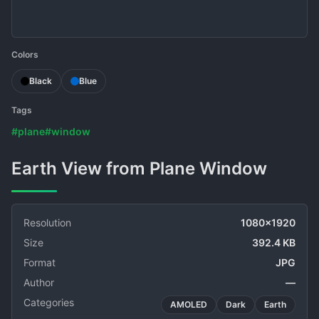
Colors
Black
Blue
Tags
#plane
#window
Earth View from Plane Window
Resolution
1080x1920
Size
392.4 KB
Format
JPG
Author
—
Categories
AMOLED
Dark
Earth