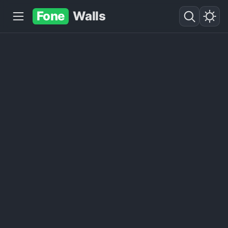
Fone
Walls