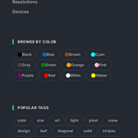
Resolutions
Devices
BROWSE BY COLOR
Black
Blue
Brown
Cyan
Gray
Green
Orange
Pink
Purple
Red
White
Yellow
POPULAR TAGS
color
star
art
light
pixel
snow
design
leaf
diagonal
solid
stripes