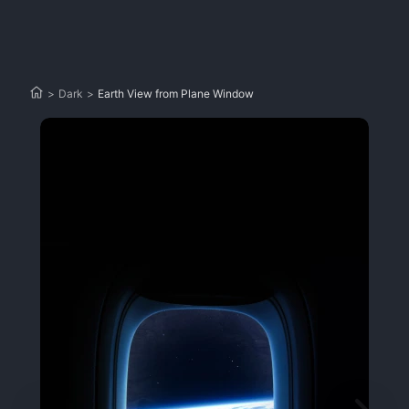
>
Dark
>
Earth View from Plane Window