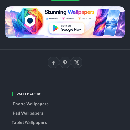
WALLPAPERS
iPhone Wallpapers
iPad Wallpapers
Tablet Wallpapers