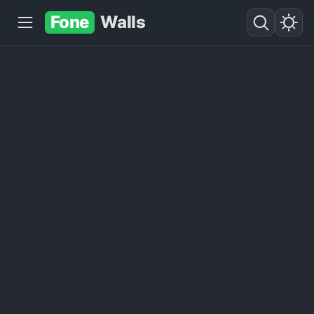
Fone
Walls