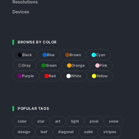
Resolutions
Devices
BROWSE BY COLOR
Black
Blue
Brown
Cyan
Gray
Green
Orange
Pink
Purple
Red
White
Yellow
POPULAR TAGS
color
star
art
light
pixel
snow
design
leaf
diagonal
solid
stripes