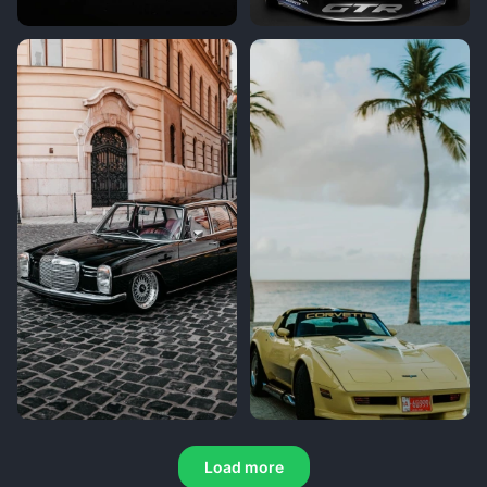
Load more