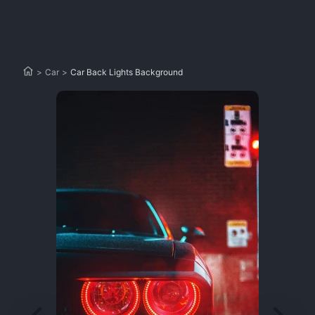
>
Car
>
Car Back Lights Background