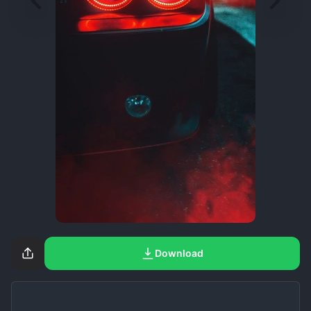
Download