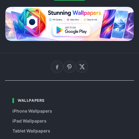
WALLPAPERS
iPhone Wallpapers
iPad Wallpapers
Tablet Wallpapers