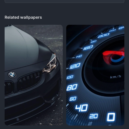
Related wallpapers