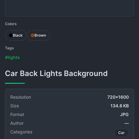
Colors
Black
Brown
Tags
#lights
Car Back Lights Background
Resolution
720x1600
Size
134.8 KB
Format
JPG
Author
—
Categories
Car