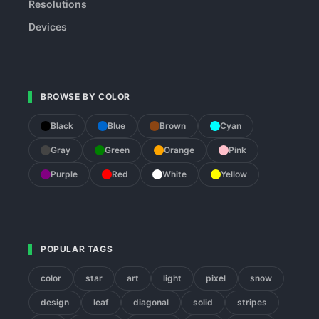
Resolutions
Devices
BROWSE BY COLOR
Black
Blue
Brown
Cyan
Gray
Green
Orange
Pink
Purple
Red
White
Yellow
POPULAR TAGS
color
star
art
light
pixel
snow
design
leaf
diagonal
solid
stripes