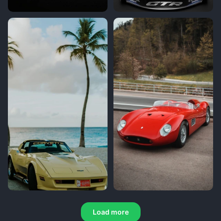
Load more