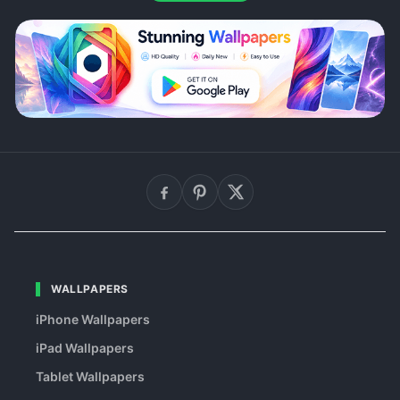
WALLPAPERS
iPhone Wallpapers
iPad Wallpapers
Tablet Wallpapers