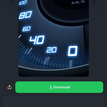
Download