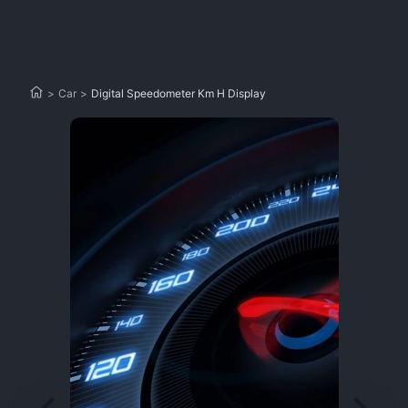
>
Car
>
Digital Speedometer Km H Display