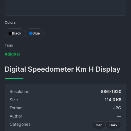
Colors
Black
Blue
Tags
#digital
Digital Speedometer Km H Display
Resolution
886x1920
Size
114.0 KB
Format
JPG
Author
—
Categories
Car
Dark