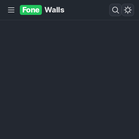
Fone
Walls