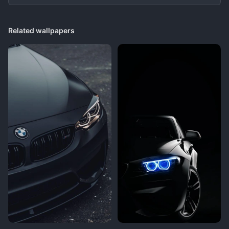
Related wallpapers