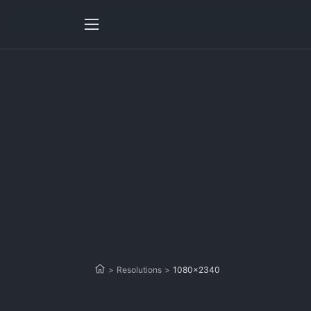
>
Resolutions
>
1080x2340