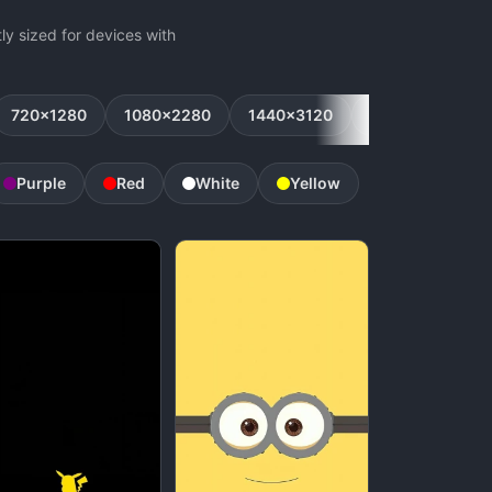
y sized for devices with
720x1280
1080x2280
1440x3120
1080x2160
Purple
Red
White
Yellow