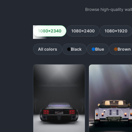
Browse high-quality wal
1080x2340
1080x2400
1080x1920
All colors
Black
Blue
Brown