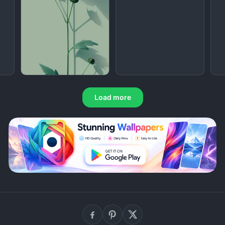
Load more