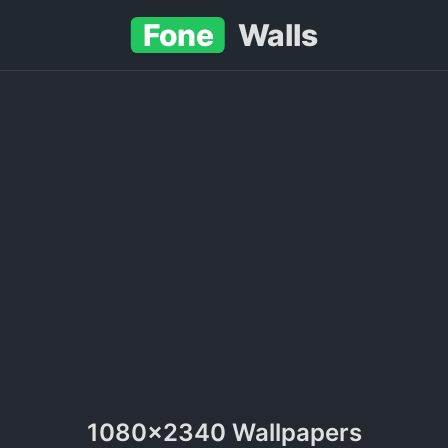
Fone
Walls
1080x2340 Wallpapers