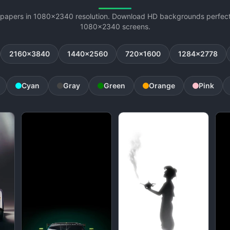
lpapers in 1080x2340 resolution. Download HD backgrounds perfectl
1080x2340 screens.
2160x3840
1440x2560
720x1600
1284x2778
Cyan
Gray
Green
Orange
Pink